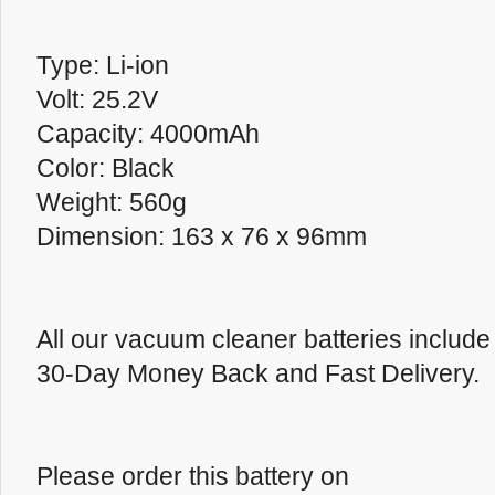
Type: Li-ion
Volt: 25.2V
Capacity: 4000mAh
Color: Black
Weight: 560g
Dimension: 163 x 76 x 96mm
All our vacuum cleaner batteries inclu
30-Day Money Back and Fast Delivery.
Please order this battery on