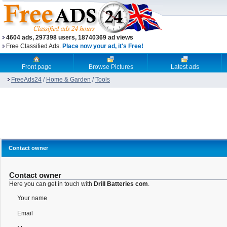
4604 ads, 297398 users, 18740369 ad views
Free Classified Ads.
Place now your ad, it's Free!
Front page
Browse Pictures
Latest ads
FreeAds24
/
Home & Garden
/
Tools
Contact owner
Contact owner
Here you can get in touch with
Drill Batteries com
.
Your name
Email