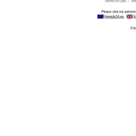
Terms of Use
-
He
Fre