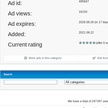
495847
Ad id:
16150
Ad views:
2026.08.26 (in 17 day
Ad expires:
2021.08.22
Added:
(after 0 
Current rating
More ads in this category
Ads from
Search
We have a total of 297397 us