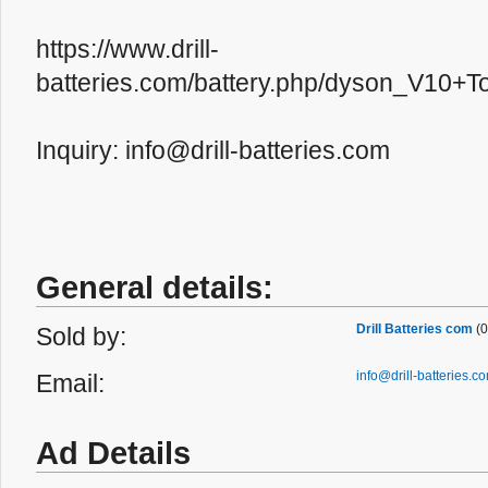
https://www.drill-
batteries.com/battery.php/dyson_V10+T
Inquiry: info@drill-batteries.com
General details:
Drill Batteries com
(0
Sold by:
info@drill-batteries.c
Email:
Ad Details