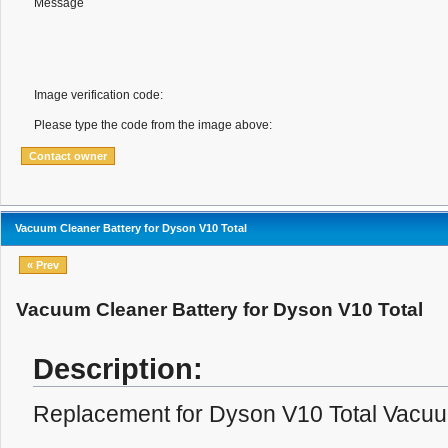
Message
Image verification code:
Please type the code from the image above:
Vacuum Cleaner Battery for Dyson V10 Total
« Prev
Vacuum Cleaner Battery for Dyson V10 Total
Description:
Replacement for Dyson V10 Total Vacuu