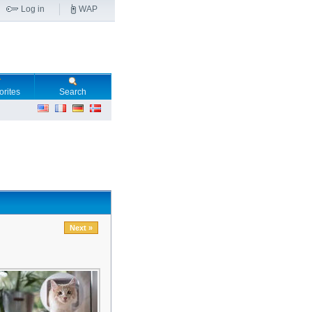
Log in
WAP
orites
Search
Next »