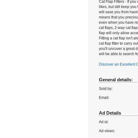
Cat Flap Fitters - If you
likes, but still keep yo
will save you from havin
means that you precious 
even when you have reti
cat flaps, 2-way cat fla
flap will only allow ac
Fitting a cat flap isn't
cat flap fitter to carry 
you'll uncover a great d
will be able to search f
Discover an Excellent C
General details:
Sold by:
Email:
Ad Details
Ad id:
Ad views: