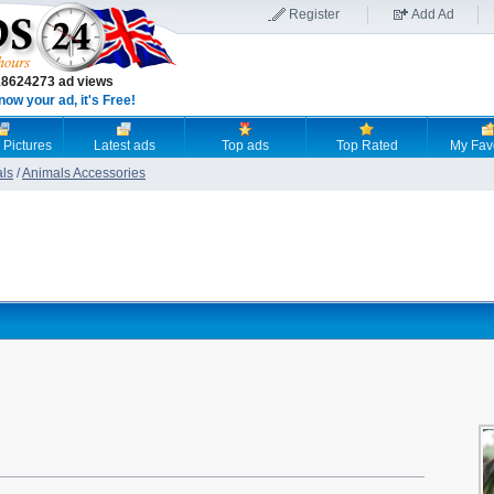
Register
Add Ad
18624273 ad views
now your ad, it's Free!
 Pictures
Latest ads
Top ads
Top Rated
My Fav
als
/
Animals Accessories