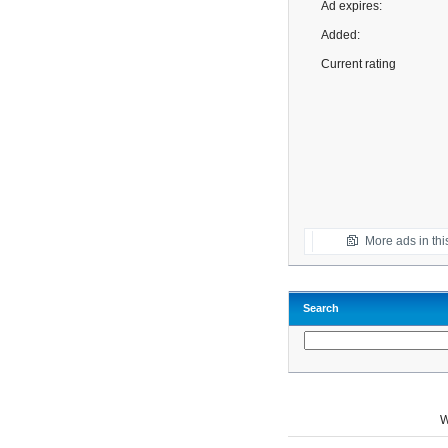
Ad expires:
Added:
Current rating
More ads in thi
Search
W