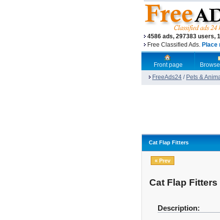
4586 ads, 297383 users, 
Free Classified Ads.
Place 
Front page
Browse
FreeAds24
/
Pets & Anim
Cat Flap Fitters
« Prev
Cat Flap Fitters
Description: