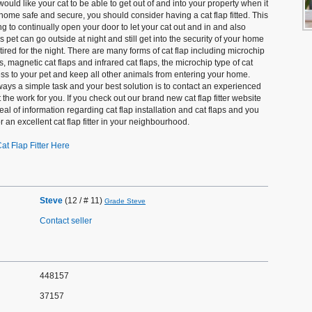
 would like your cat to be able to get out of and into your property when it
u home safe and secure, you should consider having a cat flap fitted. This
g to continually open your door to let your cat out and in and also
pet can go outside at night and still get into the security of your home
red for the night. There are many forms of cat flap including microchip
ps, magnetic cat flaps and infrared cat flaps, the microchip type of cat
cess to your pet and keep all other animals from entering your home.
 always a simple task and your best solution is to contact an experienced
out the work for you. If you check out our brand new cat flap fitter website
eal of information regarding cat flap installation and cat flaps and you
or an excellent cat flap fitter in your neighbourhood.
at Flap Fitter Here
Steve
(12 / # 11)
Grade Steve
Contact seller
448157
37157