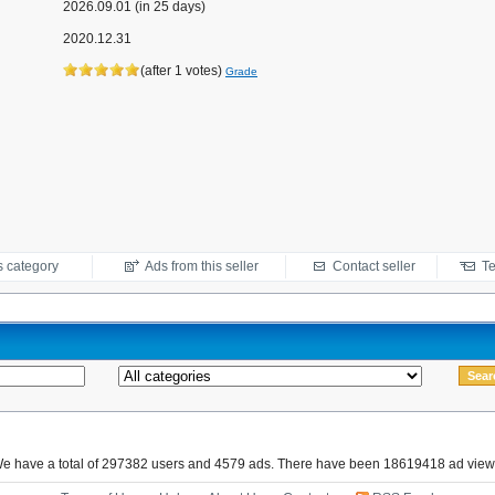
2026.09.01 (in 25 days)
2020.12.31
(after 1 votes)
Grade
s category
Ads from this seller
Contact seller
Te
e have a total of 297382 users and 4579 ads. There have been 18619418 ad view