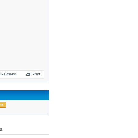
ll-a-friend
Print
s.