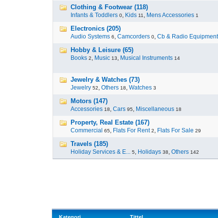
Clothing & Footwear (118)
Infants & Toddlers
,
Kids
,
Mens Accessories
0
11
1
Electronics (205)
Audio Systems
,
Camcorders
,
Cb & Radio Equipment
6
0
Hobby & Leisure (65)
Books
,
Music
,
Musical Instruments
2
13
14
Jewelry & Watches (73)
Jewelry
,
Others
,
Watches
52
18
3
Motors (147)
Accessories
,
Cars
,
Miscellaneous
18
95
18
Property, Real Estate (167)
Commercial
,
Flats For Rent
,
Flats For Sale
65
2
29
Travels (185)
Holiday Services & E...
,
Holidays
,
Others
5
38
142
Kategori
Tittel