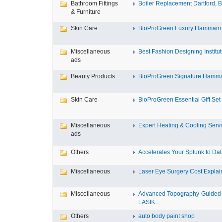
Bathroom Fittings
Boiler Replacement Dartford, Bo
& Furniture
Skin Care
BioProGreen Luxury Hammam G
Miscellaneous
Best Fashion Designing Institute
ads
Beauty Products
BioProGreen Signature Hammam
Skin Care
BioProGreen Essential Gift Set
Miscellaneous
Expert Heating & Cooling Servi
ads
Others
Accelerates Your Splunk to Dat
Miscellaneous
Laser Eye Surgery Cost Explain
Miscellaneous
Advanced Topography-Guided
LASIK...
Others
auto body paint shop