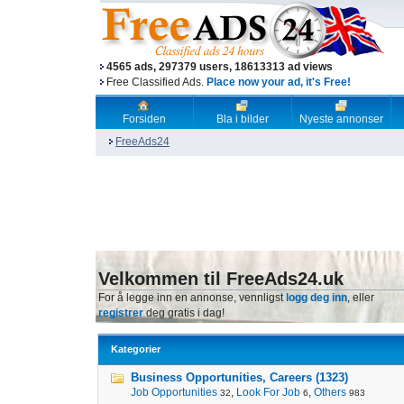
4565 ads, 297379 users, 18613313 ad views
Free Classified Ads.
Place now your ad, it's Free!
Forsiden
Bla i bilder
Nyeste annonser
FreeAds24
Velkommen til FreeAds24.uk
For å legge inn en annonse, vennligst
logg deg inn
, eller
registrer
deg gratis i dag!
Kategorier
Business Opportunities, Careers (1323)
Job Opportunities
,
Look For Job
,
Others
32
6
983