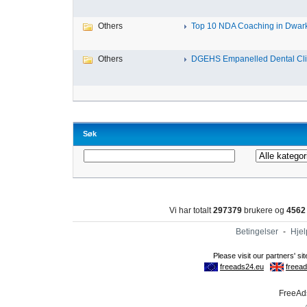
Others
Top 10 NDA Coaching in Dwar
Others
DGEHS Empanelled Dental Clin
Søk
Vi har totalt
297379
brukere og
4562
Betingelser
-
Hjel
FreeAds