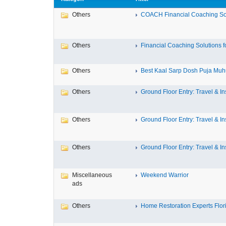
Others
COACH Financial Coaching Sof
Others
Financial Coaching Solutions fo
Others
Best Kaal Sarp Dosh Puja Muhu
Others
Ground Floor Entry: Travel & Ins
Others
Ground Floor Entry: Travel & Ins
Others
Ground Floor Entry: Travel & Ins
Miscellaneous
Weekend Warrior
ads
Others
Home Restoration Experts Flori