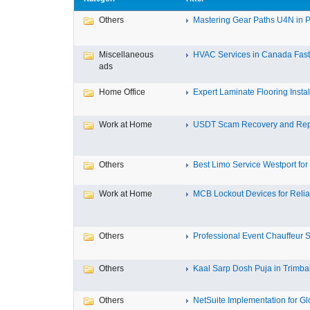
Others
Mastering Gear Paths U4N in P
Miscellaneous
HVAC Services in Canada Fast,
ads
Home Office
Expert Laminate Flooring Install
Work at Home
USDT Scam Recovery and Repo
Others
Best Limo Service Westport for 
Work at Home
MCB Lockout Devices for Reliab
Others
Professional Event Chauffeur Se
Others
Kaal Sarp Dosh Puja in Trimbak
Others
NetSuite Implementation for Glo