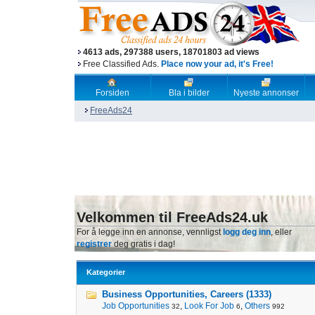
4613 ads, 297388 users, 18701803 ad views
Free Classified Ads.
Place now your ad, it's Free!
Forsiden
Bla i bilder
Nyeste annonser
FreeAds24
Velkommen til FreeAds24.uk
For å legge inn en annonse, vennligst
logg deg inn
, eller
registrer
deg gratis i dag!
Kategorier
Business Opportunities, Careers (1333)
Job Opportunities
,
Look For Job
,
Others
32
6
992