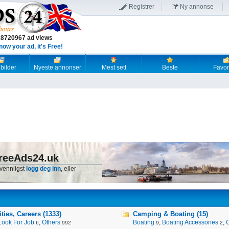
Registrer
Ny annonse
18720967 ad views
now your ad, it's Free!
 bilder
Nyeste annonser
Mest sett
Beste
Favori
reeAds24.uk
 vennligst
logg deg inn
, eller
ies, Careers (1333)
Camping & Boating (15)
Look For Job
,
Others
Boating
,
Boating Accessories
,
6
992
9
2