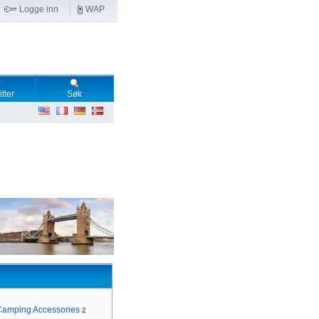
Logge inn
WAP
tter
Søk
Camping Accessories
2