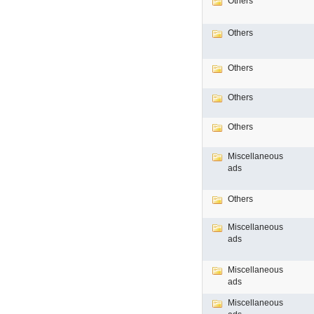
Others
Others
Others
Others
Others
Miscellaneous
ads
Others
Miscellaneous
ads
Miscellaneous
ads
Miscellaneous