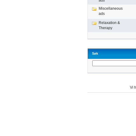
ads
Miscellaneous
ads
Relaxation &
Therapy
Søk
Vi h