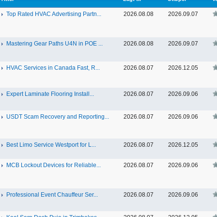
Top Rated HVAC Advertising Partn...
2026.08.08
2026.09.07
Mastering Gear Paths U4N in POE ...
2026.08.08
2026.09.07
HVAC Services in Canada Fast, R...
2026.08.07
2026.12.05
Expert Laminate Flooring Install...
2026.08.07
2026.09.06
USDT Scam Recovery and Reporting...
2026.08.07
2026.09.06
Best Limo Service Westport for L...
2026.08.07
2026.12.05
MCB Lockout Devices for Reliable...
2026.08.07
2026.09.06
Professional Event Chauffeur Ser...
2026.08.07
2026.09.06