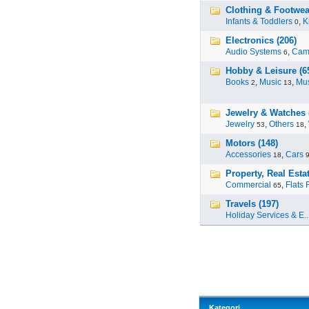
Clothing & Footwea
Infants & Toddlers
,
K
0
Electronics (206)
Audio Systems
,
Cam
6
Hobby & Leisure (6
Books
,
Music
,
Mus
2
13
Jewelry & Watches 
Jewelry
,
Others
,
53
18
Motors (148)
Accessories
,
Cars
18
Property, Real Estat
Commercial
,
Flats 
65
Travels (197)
Holiday Services & E..
Kategori