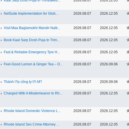
Kaal Sarp Dosh Puja in Trimbakes...
2026.08.07
2026.12.05
NetSuite Implementation for Glob...
2026.08.07
2026.12.05
Visit Maa Baglamukhi Mandir Nalk...
2026.08.07
2026.12.05
Book Kaal Sarp Dosh Puja In Trim...
2026.08.07
2026.12.05
Fast & Reliable Emergency Tyre H...
2026.08.07
2026.12.05
Feel-Good Lemon & Ginger Tea – O...
2026.08.07
2026.09.06
Thành l?p công ty t?i M?
2026.08.07
2026.09.06
Charged With A Misdemeanor In Rh...
2026.08.07
2026.12.05
Rhode Island Domestic Violence L...
2026.08.07
2026.12.05
Rhode Island Sex Crime Attorney ...
2026.08.07
2026.12.05