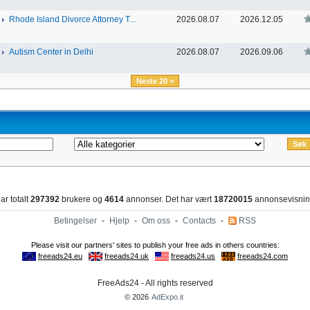
Rhode Island Divorce Attorney T...
2026.08.07
2026.12.05
Autism Center in Delhi
2026.08.07
2026.09.06
Neste 20 >
ar totalt
297392
brukere og
4614
annonser. Det har vært
18720015
annonsevisnin
Betingelser
-
Hjelp
-
Om oss
-
Contacts
-
RSS
FreeAds24 - All rights reserved
© 2026
AdExpo.it