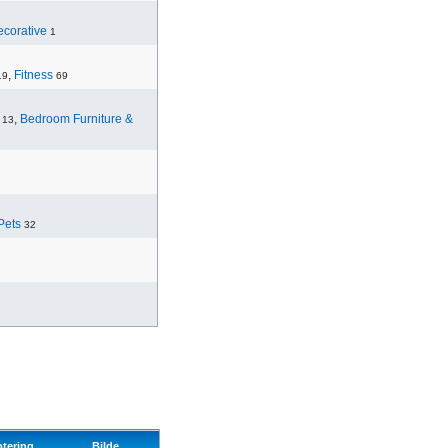
corative
1
,
Fitness
19
69
,
Bedroom Furniture &
13
Pets
32
otering
Bilde