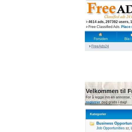
4614 ads, 297392 users, 
Free Classified Ads.
Place 
Forsiden
Bla i
FreeAds24
Velkommen til F
For å legge inn en annonse,
registrer
deg gratis i dag!
Kategorier
Business Opportunit
Job Opportunities
,
32