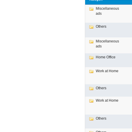
Miscellaneous
ads
Others
Miscellaneous
ads
Home Office
Work at Home
Others
Work at Home
Others