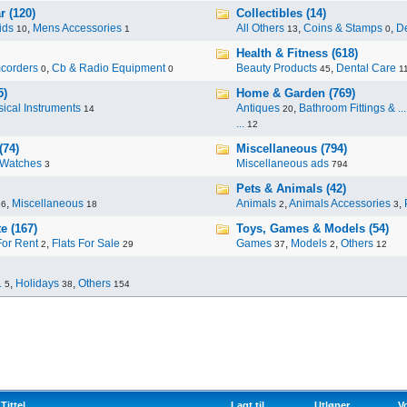
r (120)
Collectibles (14)
ids
,
Mens Accessories
All Others
,
Coins & Stamps
,
De
10
1
13
0
Health & Fitness (618)
corders
,
Cb & Radio Equipment
Beauty Products
,
Dental Care
0
0
45
1
5)
Home & Garden (769)
ical Instruments
Antiques
,
Bathroom Fittings & ...
14
20
...
12
(74)
Miscellaneous (794)
Watches
Miscellaneous ads
3
794
Pets & Animals (42)
,
Miscellaneous
Animals
,
Animals Accessories
,
96
18
2
3
e (167)
Toys, Games & Models (54)
For Rent
,
Flats For Sale
Games
,
Models
,
Others
2
29
37
2
12
.
,
Holidays
,
Others
5
38
154
Tittel
Lagt til
Utløper
V