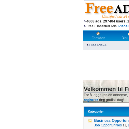
4608 ads, 297404 users, 
Free Classified Ads.
Place 
Forsiden
Bla i
FreeAds24
Velkommen til F
For å legge inn en annonse,
registrer
deg gratis i dag!
Kategorier
Business Opportunit
Job Opportunities
,
31