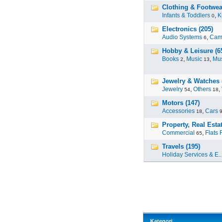
Clothing & Footwea
Infants & Toddlers
,
K
0
Electronics (205)
Audio Systems
,
Cam
6
Hobby & Leisure (6
Books
,
Music
,
Mus
2
13
Jewelry & Watches 
Jewelry
,
Others
,
54
18
Motors (147)
Accessories
,
Cars
18
Property, Real Estat
Commercial
,
Flats 
65
Travels (195)
Holiday Services & E..
Kategori