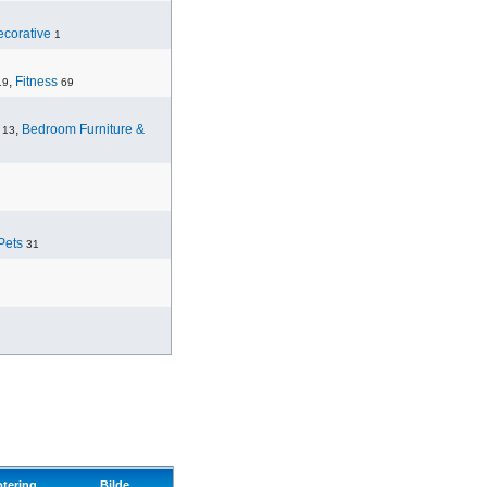
corative
1
,
Fitness
19
69
,
Bedroom Furniture &
13
Pets
31
otering
Bilde