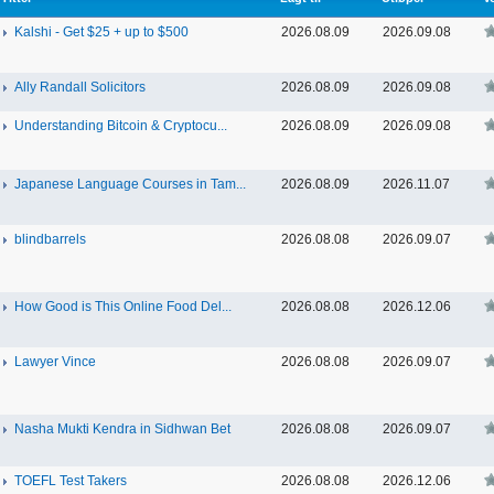
Kalshi - Get $25 + up to $500
2026.08.09
2026.09.08
Ally Randall Solicitors
2026.08.09
2026.09.08
Understanding Bitcoin & Cryptocu...
2026.08.09
2026.09.08
Japanese Language Courses in Tam...
2026.08.09
2026.11.07
blindbarrels
2026.08.08
2026.09.07
How Good is This Online Food Del...
2026.08.08
2026.12.06
Lawyer Vince
2026.08.08
2026.09.07
Nasha Mukti Kendra in Sidhwan Bet
2026.08.08
2026.09.07
TOEFL Test Takers
2026.08.08
2026.12.06