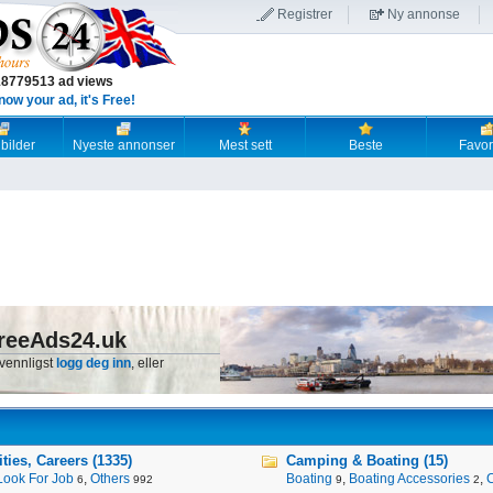
Registrer
Ny annonse
18779513 ad views
now your ad, it's Free!
 bilder
Nyeste annonser
Mest sett
Beste
Favori
reeAds24.uk
 vennligst
logg deg inn
, eller
ies, Careers (1335)
Camping & Boating (15)
Look For Job
,
Others
Boating
,
Boating Accessories
,
6
992
9
2