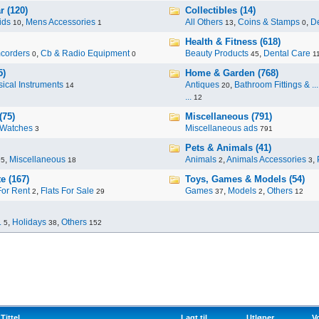
r (120)
Collectibles (14)
ids
,
Mens Accessories
All Others
,
Coins & Stamps
,
De
10
1
13
0
Health & Fitness (618)
corders
,
Cb & Radio Equipment
Beauty Products
,
Dental Care
0
0
45
1
5)
Home & Garden (768)
ical Instruments
Antiques
,
Bathroom Fittings & ...
14
20
...
12
(75)
Miscellaneous (791)
Watches
Miscellaneous ads
3
791
Pets & Animals (41)
,
Miscellaneous
Animals
,
Animals Accessories
,
95
18
2
3
e (167)
Toys, Games & Models (54)
For Rent
,
Flats For Sale
Games
,
Models
,
Others
2
29
37
2
12
.
,
Holidays
,
Others
5
38
152
Tittel
Lagt til
Utløper
V