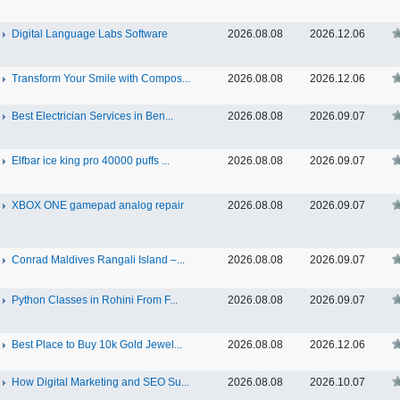
Digital Language Labs Software
2026.08.08
2026.12.06
Transform Your Smile with Compos...
2026.08.08
2026.12.06
Best Electrician Services in Ben...
2026.08.08
2026.09.07
Elfbar ice king pro 40000 puffs ...
2026.08.08
2026.09.07
XBOX ONE gamepad analog repair
2026.08.08
2026.09.07
Conrad Maldives Rangali Island –...
2026.08.08
2026.09.07
Python Classes in Rohini From F...
2026.08.08
2026.09.07
Best Place to Buy 10k Gold Jewel...
2026.08.08
2026.12.06
How Digital Marketing and SEO Su...
2026.08.08
2026.10.07