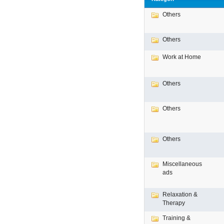
Others
Others
Work at Home
Others
Others
Others
Miscellaneous
ads
Relaxation &
Therapy
Training &