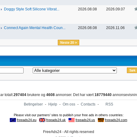
Doggy Style Soft Silicone Vibrat...
2026.08.08
2026.09.07
Connect Again Mental Health Coun...
2026.08.08
2026.11.06
Neste 20 >
ar totalt
297404
brukere og
4608
annonser. Det har vært
18779440
annonsevisnin
Betingelser
-
Hjelp
-
Om oss
-
Contacts
-
RSS
FreeAds24 - All rights reserved