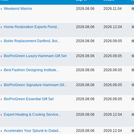
Weekend Warrior
2026.08.06
2026.11.04
Home Restoration Experts Florid...
2026.08.06
2026.12.04
Boiler Replacement Dartford, Boi...
2026.08.06
2026.09.05
BioProGreen Luxury Hammam Gift Set
2026.08.06
2026.09.05
Best Fashion Designing Institute...
2026.08.06
2026.09.05
BioProGreen Signature Hammam Gif...
2026.08.06
2026.09.05
BioProGreen Essential Gift Set
2026.08.06
2026.09.05
Expert Heating & Cooling Service...
2026.08.06
2026.12.04
Accelerates Your Splunk to Datad...
2026.08.06
2026.12.04