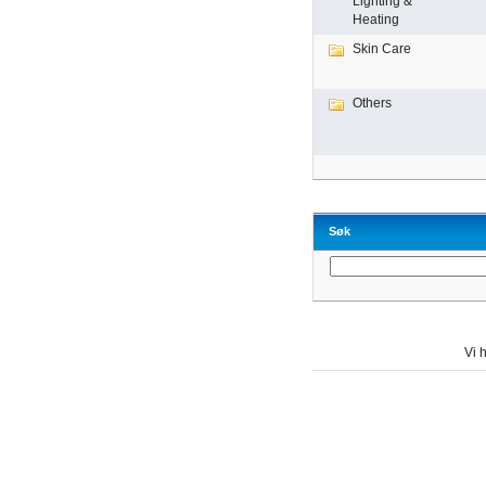
Lighting &
Heating
Skin Care
Others
Søk
Vi h