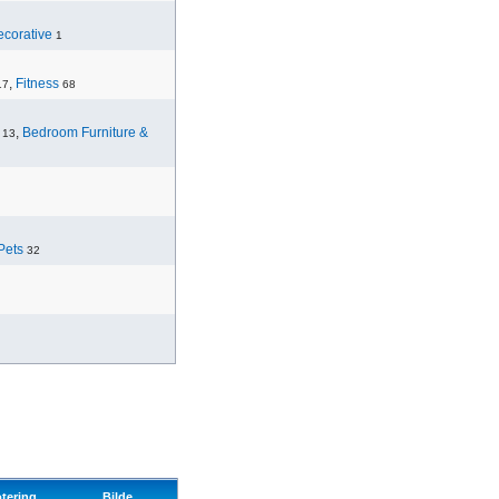
corative
1
,
Fitness
17
68
,
Bedroom Furniture &
13
Pets
32
tering
Bilde