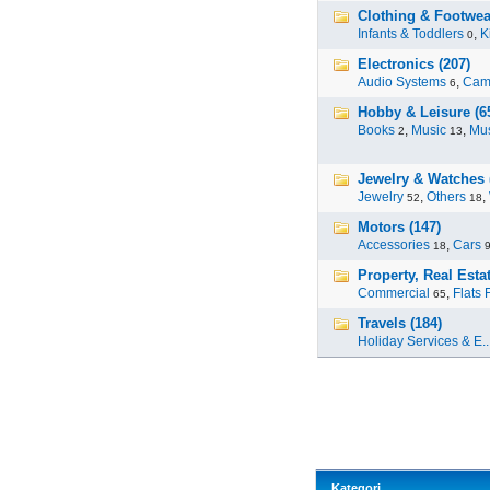
Clothing & Footwear
Infants & Toddlers
,
K
0
Electronics (207)
Audio Systems
,
Cam
6
Hobby & Leisure (6
Books
,
Music
,
Mus
2
13
Jewelry & Watches 
Jewelry
,
Others
,
52
18
Motors (147)
Accessories
,
Cars
18
Property, Real Estat
Commercial
,
Flats 
65
Travels (184)
Holiday Services & E..
Kategori