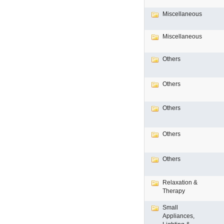
Miscellaneous
Miscellaneous
Others
Others
Others
Others
Others
Relaxation &
Therapy
Small
Appliances,