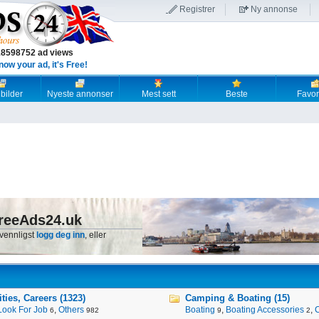
Registrer
Ny annonse
18598752 ad views
now your ad, it's Free!
 bilder
Nyeste annonser
Mest sett
Beste
Favori
reeAds24.uk
 vennligst
logg deg inn
, eller
ies, Careers (1323)
Camping & Boating (15)
Look For Job
,
Others
Boating
,
Boating Accessories
,
6
982
9
2