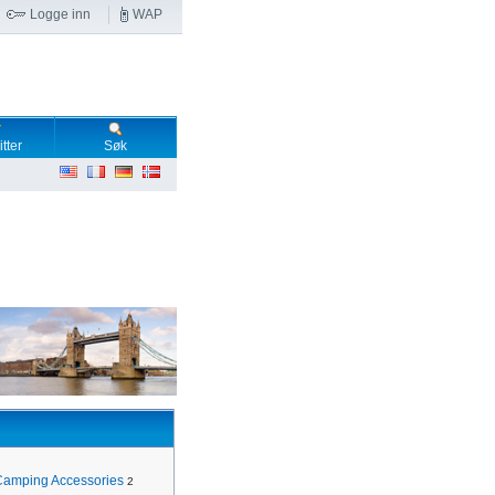
Logge inn
WAP
tter
Søk
Camping Accessories
2