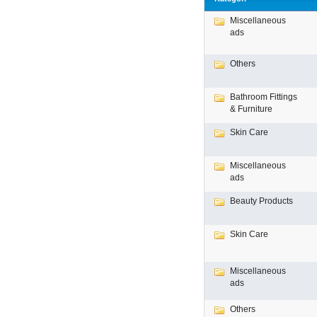
Miscellaneous
ads
Others
Bathroom Fittings
& Furniture
Skin Care
Miscellaneous
ads
Beauty Products
Skin Care
Miscellaneous
ads
Others