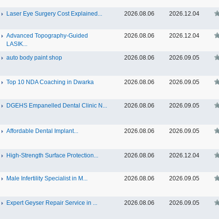
Laser Eye Surgery Cost Explained...
2026.08.06
2026.12.04
Advanced Topography-Guided
2026.08.06
2026.12.04
LASIK...
auto body paint shop
2026.08.06
2026.09.05
Top 10 NDA Coaching in Dwarka
2026.08.06
2026.09.05
DGEHS Empanelled Dental Clinic N...
2026.08.06
2026.09.05
Affordable Dental Implant‎...
2026.08.06
2026.09.05
High-Strength Surface Protection...
2026.08.06
2026.12.04
Male Infertility Specialist in M...
2026.08.06
2026.09.05
Expert Geyser Repair Service in ...
2026.08.06
2026.09.05