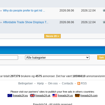
Why do people prefer to get rid ...
2026.08.06
2026.12.04
Affordable Trade Show Displays T...
2026.08.06
2026.12.04
Neste 20 >
ar totalt
297379
brukere og
4575
annonser. Det har vært
18596610
annonsevisnin
Betingelser
-
Hjelp
-
Om oss
-
Contacts
-
RSS
FreeAds24 - All rights reserved