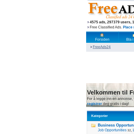
4575 ads, 297379 users, 
Free Classified Ads.
Place 
Forsiden
Bla i
FreeAds24
Velkommen til F
For å legge inn en annonse,
registrer
deg gratis i dag!
Kategorier
Business Opportunit
Job Opportunities
,
32