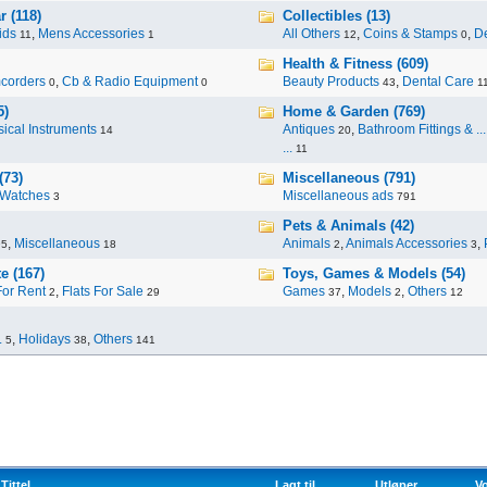
 (118)
Collectibles (13)
ids
,
Mens Accessories
All Others
,
Coins & Stamps
,
De
11
1
12
0
Health & Fitness (609)
corders
,
Cb & Radio Equipment
Beauty Products
,
Dental Care
0
0
43
1
5)
Home & Garden (769)
ical Instruments
Antiques
,
Bathroom Fittings & ...
14
20
...
11
(73)
Miscellaneous (791)
Watches
Miscellaneous ads
3
791
Pets & Animals (42)
,
Miscellaneous
Animals
,
Animals Accessories
,
95
18
2
3
e (167)
Toys, Games & Models (54)
For Rent
,
Flats For Sale
Games
,
Models
,
Others
2
29
37
2
12
.
,
Holidays
,
Others
5
38
141
Tittel
Lagt til
Utløper
Vo