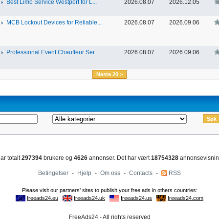
Best Limo Service Westport for L...
2026.08.07
2026.12.05
MCB Lockout Devices for Reliable...
2026.08.07
2026.09.06
Professional Event Chauffeur Ser...
2026.08.07
2026.09.06
Neste 20 >
ar totalt
297394
brukere og
4626
annonser. Det har vært
18754328
annonsevisnin
Betingelser
-
Hjelp
-
Om oss
-
Contacts
-
RSS
FreeAds24 - All rights reserved