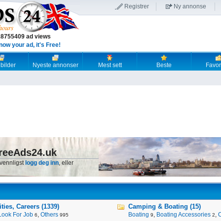
Registrer
Ny annonse
18755409 ad views
now your ad, it's Free!
 bilder
Nyeste annonser
Mest sett
Beste
Favori
reeAds24.uk
 vennligst
logg deg inn
, eller
ies, Careers (1339)
Camping & Boating (15)
Look For Job
,
Others
Boating
,
Boating Accessories
,
6
995
9
2