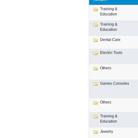
Training &
Education
Training &
Education
Dental Care
Electric Tools
Others
Games Consoles
Others
Training &
Education
Jewelry