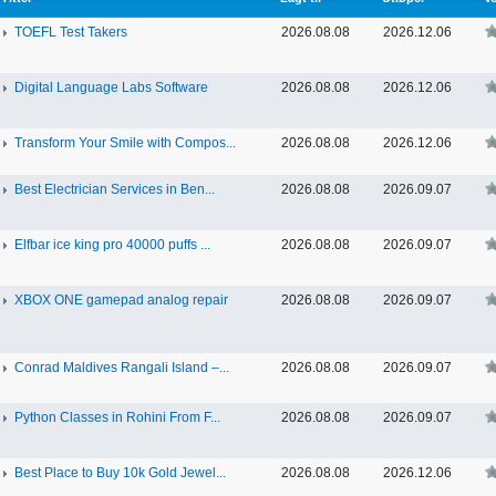
TOEFL Test Takers
2026.08.08
2026.12.06
Digital Language Labs Software
2026.08.08
2026.12.06
Transform Your Smile with Compos...
2026.08.08
2026.12.06
Best Electrician Services in Ben...
2026.08.08
2026.09.07
Elfbar ice king pro 40000 puffs ...
2026.08.08
2026.09.07
XBOX ONE gamepad analog repair
2026.08.08
2026.09.07
Conrad Maldives Rangali Island –...
2026.08.08
2026.09.07
Python Classes in Rohini From F...
2026.08.08
2026.09.07
Best Place to Buy 10k Gold Jewel...
2026.08.08
2026.12.06