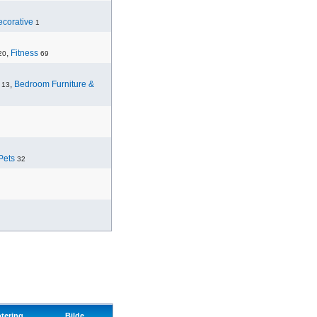
corative
1
,
Fitness
20
69
,
Bedroom Furniture &
13
Pets
32
tering
Bilde