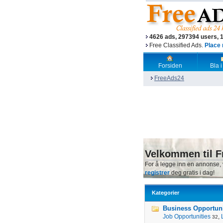
4626 ads, 297394 users, 
Free Classified Ads.
Place 
Forsiden
Bla i
FreeAds24
Velkommen til F
For å legge inn en annonse,
registrer
deg gratis i dag!
Kategorier
Business Opportunit
Job Opportunities
,
32