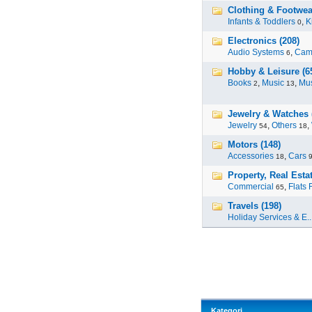
Clothing & Footwea
Infants & Toddlers
,
K
0
Electronics (208)
Audio Systems
,
Cam
6
Hobby & Leisure (6
Books
,
Music
,
Mus
2
13
Jewelry & Watches 
Jewelry
,
Others
,
54
18
Motors (148)
Accessories
,
Cars
18
Property, Real Estat
Commercial
,
Flats 
65
Travels (198)
Holiday Services & E..
Kategori