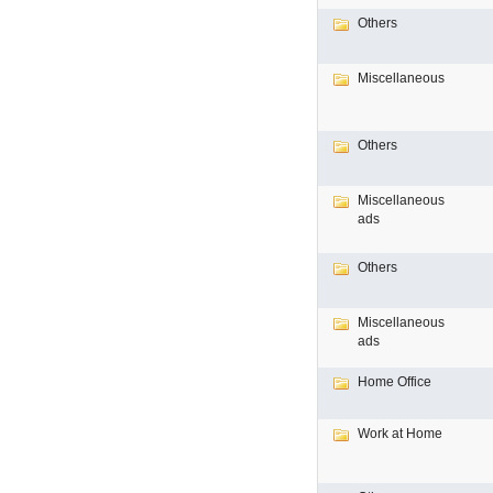
Others
Miscellaneous
Others
Miscellaneous
ads
Others
Miscellaneous
ads
Home Office
Work at Home