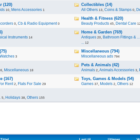
r (120)
Collectibles (14)
ids
,
Mens Accessories
All Others
,
Coins & Stamps
,
De
10
1
13
0
Health & Fitness (620)
corders
,
Cb & Radio Equipment
Beauty Products
,
Dental Care
0
0
45
1
5)
Home & Garden (769)
ical Instruments
Antiques
,
Bathroom Fittings & ...
14
20
...
12
(75)
Miscellaneous (794)
Watches
Miscellaneous ads
3
794
Pets & Animals (42)
,
Miscellaneous
Animals
,
Animals Accessories
,
96
18
2
3
e (167)
Toys, Games & Models (54)
For Rent
,
Flats For Sale
Games
,
Models
,
Others
2
29
37
2
12
.
,
Holidays
,
Others
5
38
155
Tittel
Lagt til
Utløper
Vo