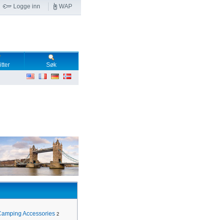
Logge inn
WAP
tter
Søk
Camping Accessories
2