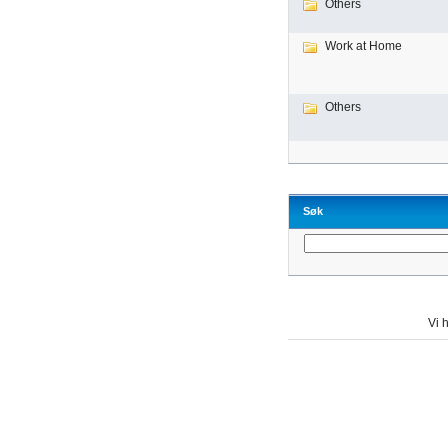
Others
Work at Home
Others
Søk
Vi h