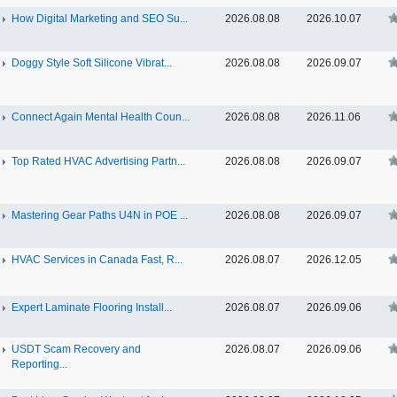
How Digital Marketing and SEO Su...
2026.08.08
2026.10.07
Doggy Style Soft Silicone Vibrat...
2026.08.08
2026.09.07
Connect Again Mental Health Coun...
2026.08.08
2026.11.06
Top Rated HVAC Advertising Partn...
2026.08.08
2026.09.07
Mastering Gear Paths U4N in POE ...
2026.08.08
2026.09.07
HVAC Services in Canada Fast, R...
2026.08.07
2026.12.05
Expert Laminate Flooring Install...
2026.08.07
2026.09.06
USDT Scam Recovery and
2026.08.07
2026.09.06
Reporting...