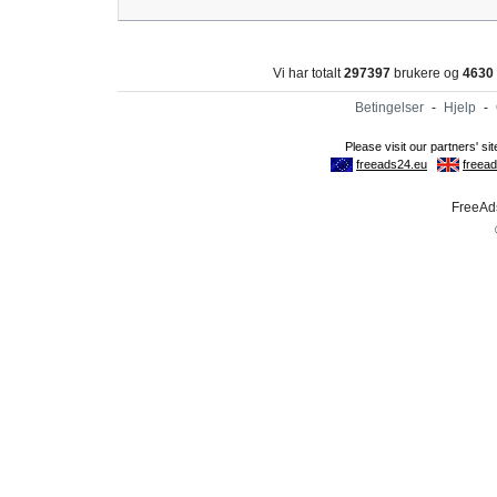
Vi har totalt
297397
brukere og
4630
Betingelser
-
Hjelp
-
FreeAds