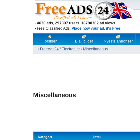
4630 ads, 297397 users, 18790302 ad views
Free Classified Ads.
Place now your ad, it's Free!
Forsiden
Bla i bilder
Nyeste annonser
FreeAds24
/
Electronics
/
Miscellaneous
Miscellaneous
Kategori
Tittel