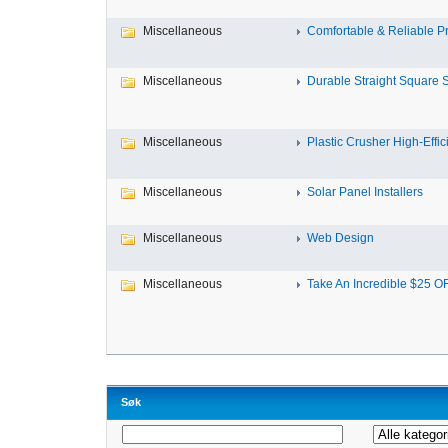
Miscellaneous
Comfortable & Reliable Pri
Miscellaneous
Durable Straight Square St
Miscellaneous
Plastic Crusher High-Effici
Miscellaneous
Solar Panel Installers
Miscellaneous
Web Design
Miscellaneous
Take An Incredible $25 OF
Søk