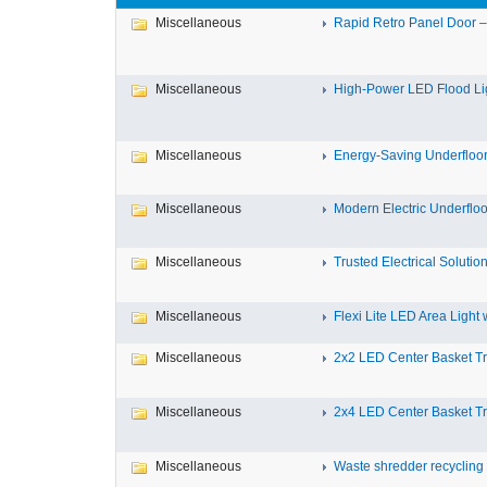
Miscellaneous
Rapid Retro Panel Door – 
Miscellaneous
High-Power LED Flood Ligh
Miscellaneous
Energy-Saving Underfloor 
Miscellaneous
Modern Electric Underfloor
Miscellaneous
Trusted Electrical Solution
Miscellaneous
Flexi Lite LED Area Light wi
Miscellaneous
2x2 LED Center Basket Tro
Miscellaneous
2x4 LED Center Basket Tro
Miscellaneous
Waste shredder recycling i