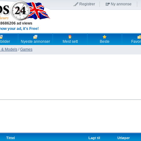
Registrer
Ny annonse
18686206 ad views
now your ad, it's Free!
 bilder
Nyeste annonser
Mest sett
Beste
Favori
 & Models
/
Games
Tittel
Lagt til
Utløper