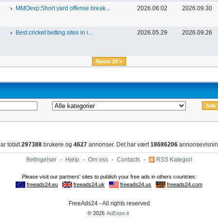
MMOexp:Short yard offense break...
2026.06.02
2026.09.30
Best cricket betting sites in i...
2026.05.29
2026.09.26
Neste 20 >
ar totalt
297388
brukere og
4627
annonser. Det har vært
18686206
annonsevisnin
Betingelser
-
Hjelp
-
Om oss
-
Contacts
-
RSS Kategori
FreeAds24 - All rights reserved
© 2026
AdExpo.it