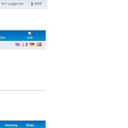
Logge inn
WAP
tter
Søk
Votering
Bilde