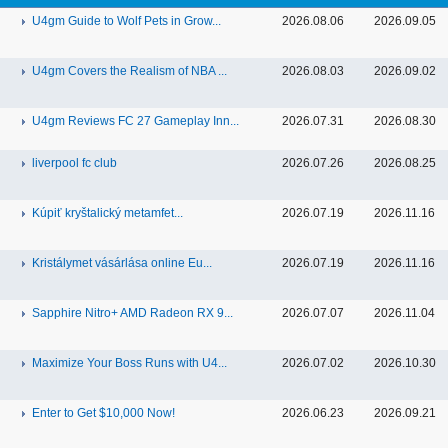
U4gm Guide to Wolf Pets in Grow...
2026.08.06
2026.09.05
U4gm Covers the Realism of NBA ...
2026.08.03
2026.09.02
U4gm Reviews FC 27 Gameplay Inn...
2026.07.31
2026.08.30
liverpool fc club
2026.07.26
2026.08.25
Kúpiť kryštalický metamfet...
2026.07.19
2026.11.16
Kristálymet vásárlása online Eu...
2026.07.19
2026.11.16
Sapphire Nitro+ AMD Radeon RX 9...
2026.07.07
2026.11.04
Maximize Your Boss Runs with U4...
2026.07.02
2026.10.30
Enter to Get $10,000 Now!
2026.06.23
2026.09.21