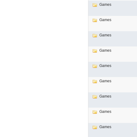
Games
Games
Games
Games
Games
Games
Games
Games
Games