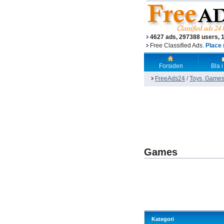
4627 ads, 297388 users, 
Free Classified Ads.
Place 
Forsiden
Bla i
FreeAds24
/
Toys, Games
Games
Kategori