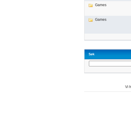
Games
Games
Søk
Vi h