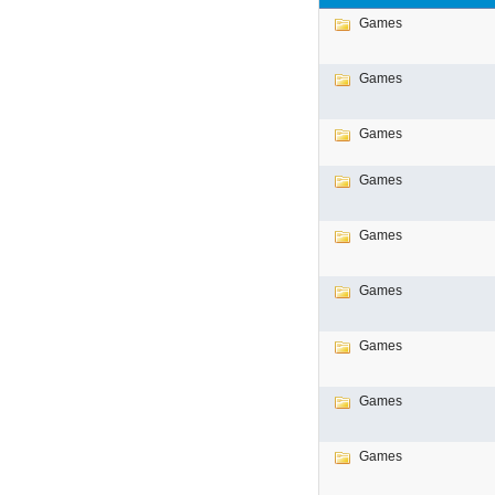
Games
Games
Games
Games
Games
Games
Games
Games
Games