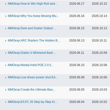
MMOexp:How to Win High Roll and...
2026.06.17
2026.10.15
MMOexp:Why You Keep Missing Blu...
2026.06.16
2026.10.14
MMOexp:Dark and Darker Outlast ...
2026.06.15
2026.10.13
MMOexp:ARC Raiders The Hidden B...
2026.06.13
2026.10.11
MMOexp:Diablo 4 Whirlwind Barb ...
2026.06.11
2026.10.09
MMOexp:Martial Artist POE 2 0.5...
2026.06.10
2026.10.08
MMOexp:Low driven power shot EA...
2026.06.08
2026.10.06
MMOexp:Create the Ultimate Blac...
2026.06.05
2026.10.03
MMOexp:EA FC 26 Step-by-Step Ki...
2026.06.04
2026.10.02