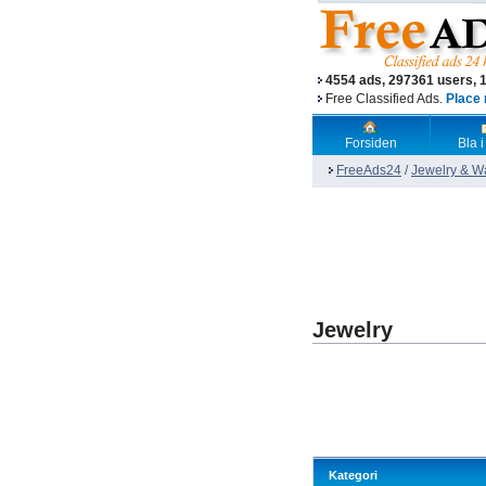
4554 ads, 297361 users, 
Free Classified Ads.
Place 
Forsiden
Bla i
FreeAds24
/
Jewelry & W
Jewelry
Kategori