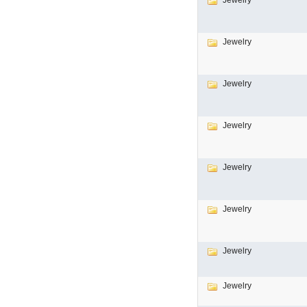
Jewelry
Jewelry
Jewelry
Jewelry
Jewelry
Jewelry
Jewelry
Jewelry