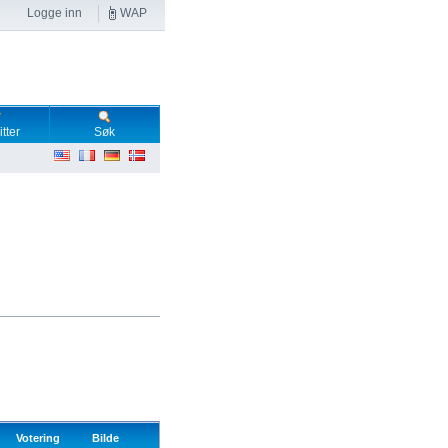
Logge inn
WAP
tter
Søk
Votering
Bilde