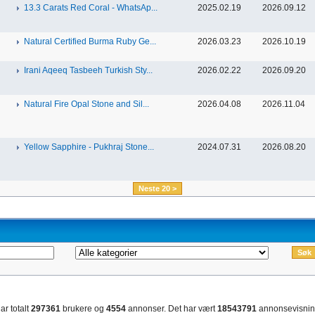
13.3 Carats Red Coral - WhatsAp...
2025.02.19
2026.09.12
Natural Certified Burma Ruby Ge...
2026.03.23
2026.10.19
Irani Aqeeq Tasbeeh Turkish Sty...
2026.02.22
2026.09.20
Natural Fire Opal Stone and Sil...
2026.04.08
2026.11.04
Yellow Sapphire - Pukhraj Stone...
2024.07.31
2026.08.20
Neste 20 >
ar totalt
297361
brukere og
4554
annonser. Det har vært
18543791
annonsevisnin