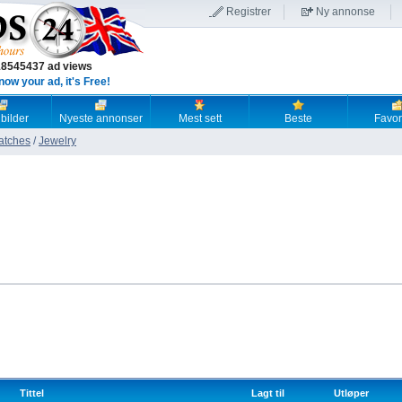
Registrer
Ny annonse
18545437 ad views
now your ad, it's Free!
 bilder
Nyeste annonser
Mest sett
Beste
Favori
atches
/
Jewelry
Tittel
Lagt til
Utløper