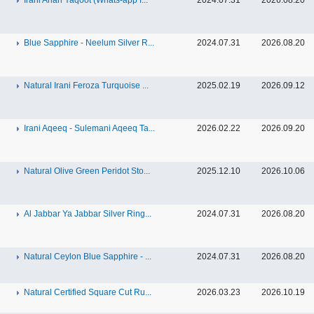
Irani Anari Yaqoot (Whats-app f...
2024.07.31
2026.08.20
Blue Sapphire - Neelum Silver R...
2024.07.31
2026.08.20
Natural Irani Feroza Turquoise ...
2025.02.19
2026.09.12
Irani Aqeeq - Sulemani Aqeeq Ta...
2026.02.22
2026.09.20
Natural Olive Green Peridot Sto...
2025.12.10
2026.10.06
Al Jabbar Ya Jabbar Silver Ring...
2024.07.31
2026.08.20
Natural Ceylon Blue Sapphire - ...
2024.07.31
2026.08.20
Natural Certified Square Cut Ru...
2026.03.23
2026.10.19