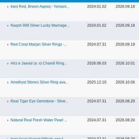
Irani Red, Brwon Aqeeq - Yemani...
2024.01.02
2026.09.18
Naqsh 999 Silver Lucky Marriage...
2024.01.02
2026.09.18
Red Coral Marjan Silver Rings -...
2024.07.31
2026.09.19
Hirz e Jawad (a. s) Chandi Ring...
2026.06.03
2026.10.01
Amethyst Stones Silver Ring ava...
2025.12.10
2026.10.06
Real Tiger Eye Gemstone - Silve...
2024.07.31
2026.08.20
Natural Real Fresh Water Pearl ...
2024.07.31
2026.08.20