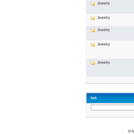
Jewelry
Jewelry
Jewelry
Jewelry
Jewelry
Søk
Vi h