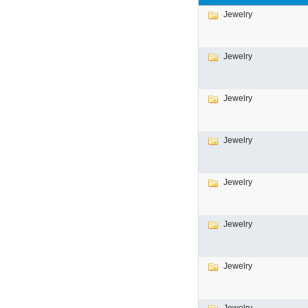
Jewelry
Jewelry
Jewelry
Jewelry
Jewelry
Jewelry
Jewelry