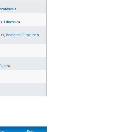
corative
1
,
Fitness
19
69
,
Bedroom Furniture &
13
Pets
32
rad
Foto