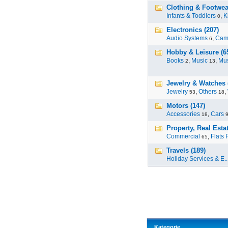
Clothing & Footwea
Infants & Toddlers
,
K
0
Electronics (207)
Audio Systems
,
Cam
6
Hobby & Leisure (6
Books
,
Music
,
Mus
2
13
Jewelry & Watches 
Jewelry
,
Others
,
53
18
Motors (147)
Accessories
,
Cars
18
Property, Real Estat
Commercial
,
Flats 
65
Travels (189)
Holiday Services & E..
Kategorie