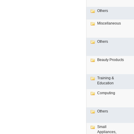
Others
Miscellaneous
Others
Beauty Products
Training &
Education
Computing
Others
Small
Appliances,