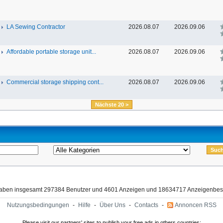
LA Sewing Contractor
2026.08.07
2026.09.06
Affordable portable storage unit...
2026.08.07
2026.09.06
Commercial storage shipping cont...
2026.08.07
2026.09.06
Nächste 20 >
haben insgesamt 297384 Benutzer und 4601 Anzeigen und 18634717 Anzeigenbes
Nutzungsbedingungen
-
Hilfe
-
Über Uns
-
Contacts
-
Annoncen RSS