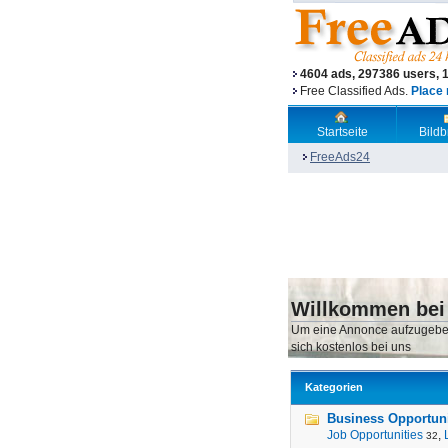
4604 ads, 297386 users, 
Free Classified Ads.
Place 
Startseite
Bild
FreeAds24
Willkommen bei
Um eine Annonce aufzugebe
sich kostenlos bei uns
Kategorien
Business Opportunit
Job Opportunities
,
32