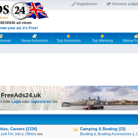
Registrieren
Annonce aufge
18638946 ad views
now your ad, it's Free!
browser
Neue Annoncen
Top Annoncen
Top Wertung
Meine Fa
 FreeAds24.uk
n bitte
Login
oder
registrieren
Sie
ies, Careers (1334)
Camping & Boating (15)
Look For Job
,
Others
Boating
,
Boating Accessories
,
6
993
9
2