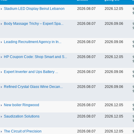
Stadium LED Display Beirut Lebanon
2026.08.07
2026.12.05
Body Massage Trichy – Expert Spa...
2026.08.07
2026.09.06
Leading Recruitment Agency in In...
2026.08.07
2026.09.06
HP Coupon Code: Shop Smart and S...
2026.08.07
2026.12.05
Expert Inverter and Ups Battery ...
2026.08.07
2026.09.06
Refined Crystal Glass Wine Decan...
2026.08.07
2026.09.06
New boiler Ringwood
2026.08.07
2026.12.05
Saudization Solutions
2026.08.07
2026.12.05
The Circuit of Precision
2026.08.07
2026.12.05