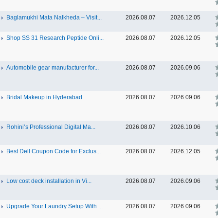
Baglamukhi Mata Nalkheda – Visit...
2026.08.07
2026.12.05
Shop SS 31 Research Peptide Onli...
2026.08.07
2026.12.05
Automobile gear manufacturer for...
2026.08.07
2026.09.06
Bridal Makeup in Hyderabad
2026.08.07
2026.09.06
Rohini’s Professional Digital Ma...
2026.08.07
2026.10.06
Best Dell Coupon Code for Exclus...
2026.08.07
2026.12.05
Low cost deck installation in Vi...
2026.08.07
2026.09.06
Upgrade Your Laundry Setup With ...
2026.08.07
2026.09.06