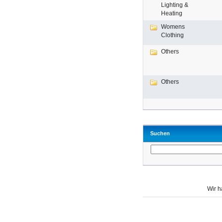
Lighting &
Heating
Womens
Clothing
Others
Others
Suchen
Wir 