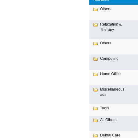
Others
Relaxation &
Therapy
Others
Computing
Home Office
Miscellaneous
ads
Tools
All Others
Dental Care