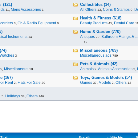
r (121)
Collectibles (14)
ids
,
Mens Accessories
All Others
,
Coins & Stamps
,
De
11
1
13
0
Health & Fitness (618)
corders
,
Cb & Radio Equipment
Beauty Products
,
Dental Care
0
0
45
1
5)
Home & Garden (770)
ical Instruments
Antiques
,
Bathroom Fittings & ...
14
20
...
12
(74)
Miscellaneous (789)
Watches
Miscellaneous ads
3
789
Pets & Animals (42)
,
Miscellaneous
Animals
,
Animals Accessories
,
95
18
2
3
e (167)
Toys, Games & Models (54)
For Rent
,
Flats For Sale
Games
,
Models
,
Others
2
29
37
2
12
.
,
Holidays
,
Others
5
38
146
Titel
Erstellt
gültig bis
G