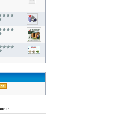
ucher