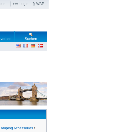
ben
Login
WAP
voriten
Suchen
Camping Accessories
2