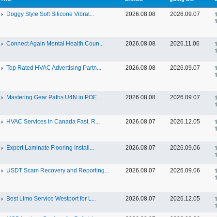
Doggy Style Soft Silicone Vibrat...
2026.08.08
2026.09.07
Connect Again Mental Health Coun...
2026.08.08
2026.11.06
Top Rated HVAC Advertising Partn...
2026.08.08
2026.09.07
Mastering Gear Paths U4N in POE ...
2026.08.08
2026.09.07
HVAC Services in Canada Fast, R...
2026.08.07
2026.12.05
Expert Laminate Flooring Install...
2026.08.07
2026.09.06
USDT Scam Recovery and Reporting...
2026.08.07
2026.09.06
Best Limo Service Westport for L...
2026.08.07
2026.12.05