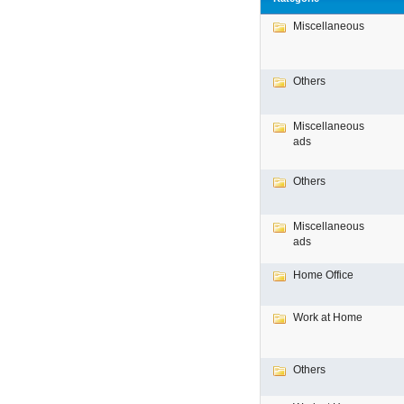
Miscellaneous
Others
Miscellaneous
ads
Others
Miscellaneous
ads
Home Office
Work at Home
Others