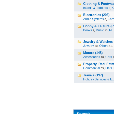
Clothing & Footwea
Infants & Toddlers
,
K
0
Electronics (206)
Audio Systems
,
Cam
6
Hobby & Leisure (6
Books
,
Music
,
Mus
2
13
Jewelry & Watches 
Jewelry
,
Others
,
53
18
Motors (148)
Accessories
,
Cars
18
Property, Real Estat
Commercial
,
Flats 
65
Travels (197)
Holiday Services & E..
Kategorie