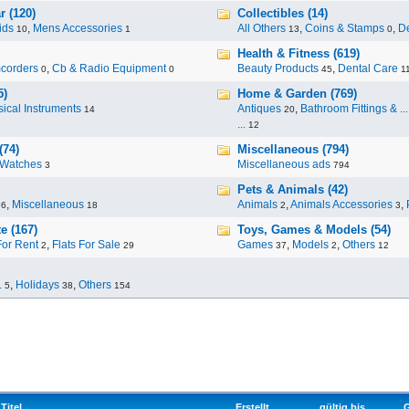
r (120)
Collectibles (14)
ids
,
Mens Accessories
All Others
,
Coins & Stamps
,
De
10
1
13
0
Health & Fitness (619)
corders
,
Cb & Radio Equipment
Beauty Products
,
Dental Care
0
0
45
1
5)
Home & Garden (769)
ical Instruments
Antiques
,
Bathroom Fittings & ...
14
20
...
12
(74)
Miscellaneous (794)
Watches
Miscellaneous ads
3
794
Pets & Animals (42)
,
Miscellaneous
Animals
,
Animals Accessories
,
96
18
2
3
e (167)
Toys, Games & Models (54)
For Rent
,
Flats For Sale
Games
,
Models
,
Others
2
29
37
2
12
.
,
Holidays
,
Others
5
38
154
Titel
Erstellt
gültig bis