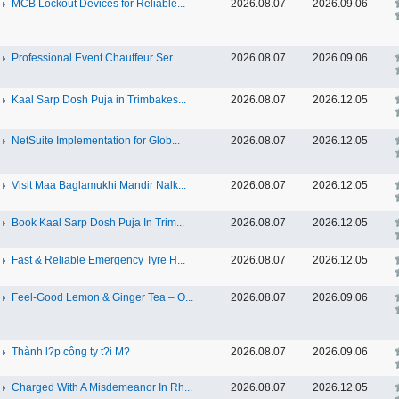
MCB Lockout Devices for Reliable...
2026.08.07
2026.09.06
Professional Event Chauffeur Ser...
2026.08.07
2026.09.06
Kaal Sarp Dosh Puja in Trimbakes...
2026.08.07
2026.12.05
NetSuite Implementation for Glob...
2026.08.07
2026.12.05
Visit Maa Baglamukhi Mandir Nalk...
2026.08.07
2026.12.05
Book Kaal Sarp Dosh Puja In Trim...
2026.08.07
2026.12.05
Fast & Reliable Emergency Tyre H...
2026.08.07
2026.12.05
Feel-Good Lemon & Ginger Tea – O...
2026.08.07
2026.09.06
Thành l?p công ty t?i M?
2026.08.07
2026.09.06
Charged With A Misdemeanor In Rh...
2026.08.07
2026.12.05