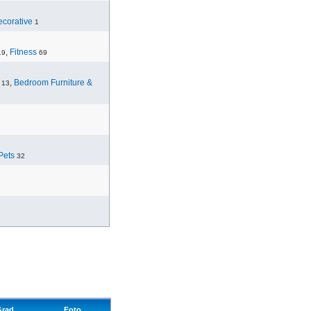
corative
1
,
Fitness
19
69
,
Bedroom Furniture &
13
Pets
32
Grad
Foto