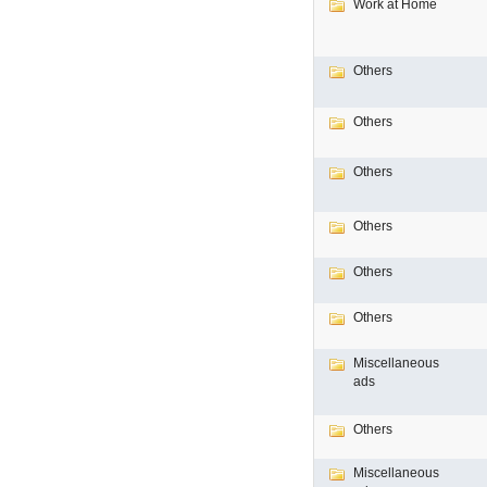
Work at Home
Others
Others
Others
Others
Others
Others
Miscellaneous
ads
Others
Miscellaneous