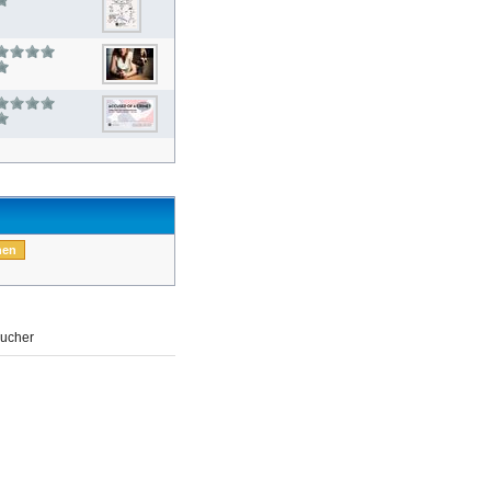
ucher