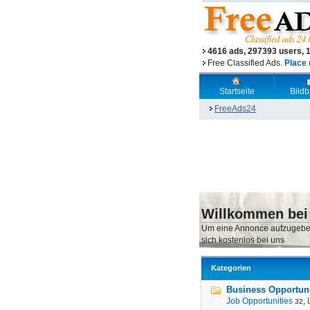
4616 ads, 297393 users, 
Free Classified Ads.
Place 
Startseite
Bild
FreeAds24
Willkommen bei
Um eine Annonce aufzugebe
sich kostenlos bei uns
Kategorien
Business Opportunit
Job Opportunities
,
32