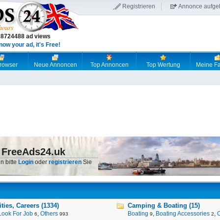
Registrieren
Annonce aufge
18724488 ad views
now your ad, it's Free!
browser
Neue Annoncen
Top Annoncen
Top Wertung
Meine Fa
 FreeAds24.uk
n bitte
Login
oder
registrieren
Sie
ies, Careers (1334)
Camping & Boating (15)
Look For Job
,
Others
Boating
,
Boating Accessories
,
6
993
9
2