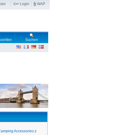
ben
Login
WAP
voriten
Suchen
Camping Accessories
2