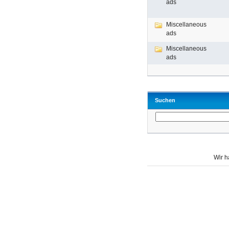
ads
Miscellaneous
ads
Miscellaneous
ads
Suchen
Wir 