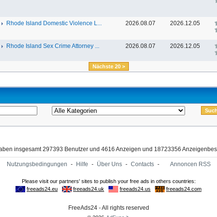
Rhode Island Domestic Violence L...
2026.08.07
2026.12.05
Rhode Island Sex Crime Attorney ...
2026.08.07
2026.12.05
Nächste 20 >
haben insgesamt 297393 Benutzer und 4616 Anzeigen und 18723356 Anzeigenbes
Nutzungsbedingungen
-
Hilfe
-
Über Uns
-
Contacts
-
Annoncen RSS
FreeAds24 - All rights reserved