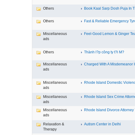
Others
Book Kaal Sarp Dosh Puja In Tr
Others
Fast & Reliable Emergency Tyre
Miscellaneous
Feel-Good Lemon & Ginger Tea
ads
Others
Thành l?p công ty t?i M?
Miscellaneous
Charged With A Misdemeanor In
ads
Miscellaneous
Rhode Island Domestic Violence
ads
Miscellaneous
Rhode Island Sex Crime Attorne
ads
Miscellaneous
Rhode Island Divorce Attorney T
ads
Relaxation &
Autism Center in Delhi
Therapy