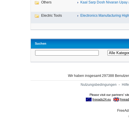
Others
Kaal Sarp Dosh Nivaran Upay a
Electric Tools
Electronics Manufacturing High-
Suchen
Wir haben insgesamt 297388 Benutze
Nutzungsbedingungen
-
Hilfe
FreeAds