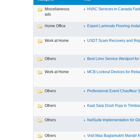
Miscellaneous
HVAC Services in Canada Fast,
ads
Home Office
Expert Laminate Flooring Install
Work at Home
USDT Scam Recovery and Repo
Others
Best Limo Service Westport for 
Work at Home
MCB Lockout Devices for Reliab
Others
Professional Event Chauffeur Se
Others
Kaal Sarp Dosh Puja in Trimbak
Others
NetSuite Implementation for Glo
Others
Visit Maa Baglamukhi Mandir Na