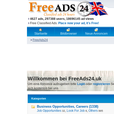
4627 ads, 297388 users, 18696145 ad views
Free Classified Ads.
Place now your ad, it's Free!
Startseite
Bildbrowser
Neue Annoncen
FreeAds24
Willkommen bei FreeAds24.uk
Um eine Annonce aufzugeben bitte
Login
oder
registrieren
Si
sich kostenlos bei uns
Kategorien
Business Opportunities, Careers (1338)
Job Opportunities
,
Look For Job
,
Others
32
6
995