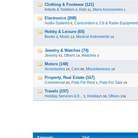
Clothing & Footwear (121)
Infants & Toddlers
,
Kids
,
Mens Accessories
0
11
1
Electronics (208)
Audio Systems
,
Camcorders
,
Cb & Radio Equipment
6
0
Hobby & Leisure (65)
Books
,
Music
,
Musical Instruments
2
13
14
Jewelry & Watches (74)
Jewelry
,
Others
,
Watches
53
18
3
Motors (148)
Accessories
,
Cars
,
Miscellaneous
18
96
18
Property, Real Estate (167)
Commercial
,
Flats For Rent
,
Flats For Sale
65
2
29
Travels (197)
Holiday Services & E...
,
Holidays
,
Others
5
38
154
Kategorie
Titel