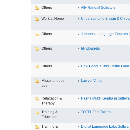
Others
Ally Randall Solicitors
Work at Home
Understanding Bitcoin & Crypto
Others
Japanese Language Courses in
Others
blindbarrels
Others
How Good is This Online Food D
Miscellaneous
Lawyer Vince
ads
Relaxation &
Nasha Mukti Kendra in Sidhwa
Therapy
Training &
TOEFL Test Takers
Education
Training &
Digital Language Labs Softwa