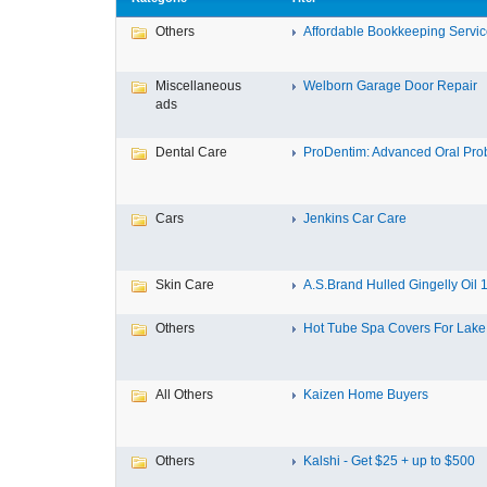
Others
Affordable Bookkeeping Service
Miscellaneous
Welborn Garage Door Repair
ads
Dental Care
ProDentim: Advanced Oral Probi
Cars
Jenkins Car Care
Skin Care
A.S.Brand Hulled Gingelly Oil 1 
Others
Hot Tube Spa Covers For Lake F
All Others
Kaizen Home Buyers
Others
Kalshi - Get $25 + up to $500