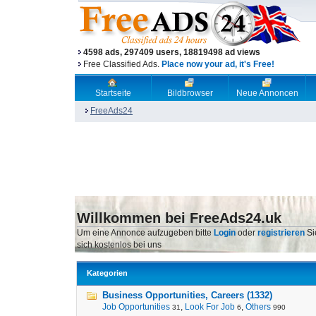
4598 ads, 297409 users, 18819498 ad views
Free Classified Ads.
Place now your ad, it's Free!
Startseite
Bildbrowser
Neue Annoncen
FreeAds24
Willkommen bei FreeAds24.uk
Um eine Annonce aufzugeben bitte
Login
oder
registrieren
Si
sich kostenlos bei uns
Kategorien
Business Opportunities, Careers (1332)
Job Opportunities
,
Look For Job
,
Others
31
6
990