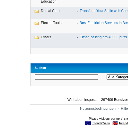
Education
Dental Care
Transform Your Smile with Com
Electric Tools
Best Electrician Services in Ben
Others
Elfbar ice king pro 40000 puffs .
Suchen
Wir haben insgesamt 297409 Benutze
Nutzungsbedingungen
-
Hilfe