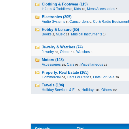
Clothing & Footwear (119)
Infants & Toddlers
,
Kids
,
Mens Accessories
0
10
1
Electronics (205)
Audio Systems
,
Camcorders
,
Cb & Radio Equipment
6
0
Hobby & Leisure (65)
Books
,
Music
,
Musical Instruments
2
13
14
Jewelry & Watches (74)
Jewelry
,
Others
,
Watches
53
18
3
Motors (148)
Accessories
,
Cars
,
Miscellaneous
18
96
18
Property, Real Estate (165)
Commercial
,
Flats For Rent
,
Flats For Sale
64
2
29
Travels (194)
Holiday Services & E...
,
Holidays
,
Others
5
38
151
Kategorie
Titel