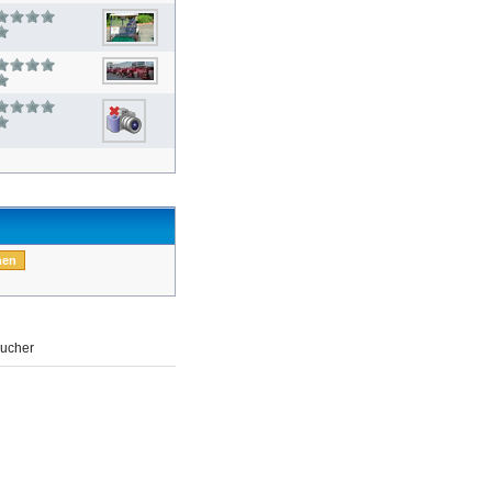
ucher