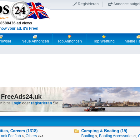
Registrieren
Annonce aufge
18588436 ad views
now your ad, it's Free!
browser
Neue Annoncen
Top Annoncen
Top Wertung
Meine Fa
 FreeAds24.uk
n bitte
Login
oder
registrieren
Sie
ies, Careers (1318)
Camping & Boating (15)
Look For Job
,
Others
Boating
,
Boating Accessories
,
6
974
9
2