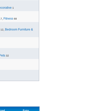
corative
1
,
Fitness
17
68
,
Bedroom Furniture &
12
Pets
32
Grad
Foto