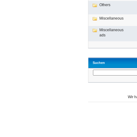
Others
Miscellaneous
Miscellaneous
ads
Suchen
Wir 