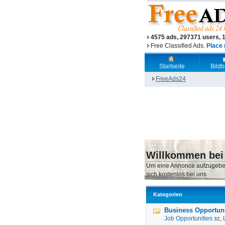
4575 ads, 297371 users, 
Free Classified Ads.
Place 
Startseite
Bild
FreeAds24
Willkommen bei
Um eine Annonce aufzugebe
sich kostenlos bei uns
Kategorien
Business Opportunit
Job Opportunities
,
32