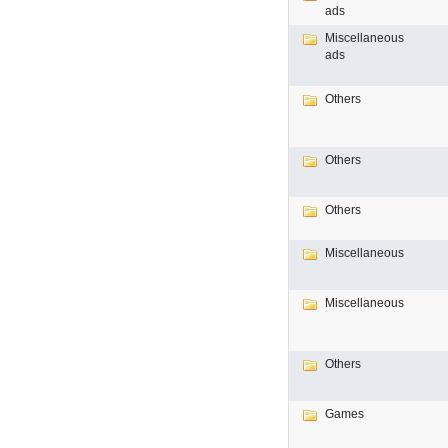
ads
Miscellaneous
ads
Others
Others
Others
Miscellaneous
Miscellaneous
Others
Games