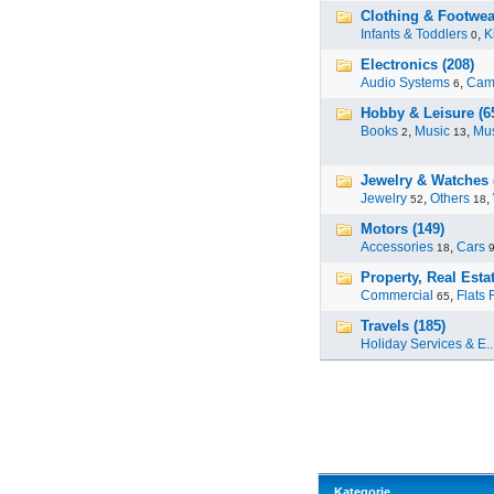
Clothing & Footwear
Infants & Toddlers
,
K
0
Electronics (208)
Audio Systems
,
Cam
6
Hobby & Leisure (6
Books
,
Music
,
Mus
2
13
Jewelry & Watches 
Jewelry
,
Others
,
52
18
Motors (149)
Accessories
,
Cars
18
Property, Real Estat
Commercial
,
Flats 
65
Travels (185)
Holiday Services & E..
Kategorie