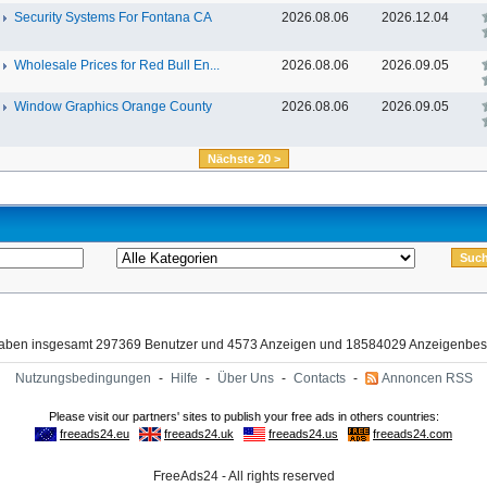
Security Systems For Fontana CA
2026.08.06
2026.12.04
Wholesale Prices for Red Bull En...
2026.08.06
2026.09.05
Window Graphics Orange County
2026.08.06
2026.09.05
Nächste 20 >
haben insgesamt 297369 Benutzer und 4573 Anzeigen und 18584029 Anzeigenbes
Nutzungsbedingungen
-
Hilfe
-
Über Uns
-
Contacts
-
Annoncen RSS
FreeAds24 - All rights reserved