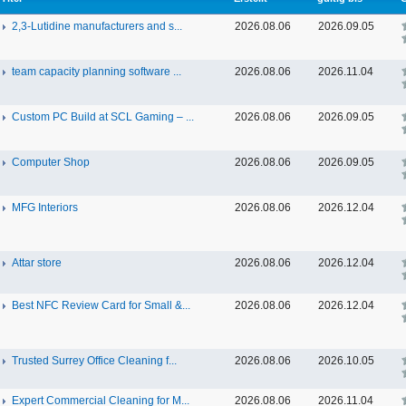
2,3-Lutidine manufacturers and s...
2026.08.06
2026.09.05
team capacity planning software ...
2026.08.06
2026.11.04
Custom PC Build at SCL Gaming – ...
2026.08.06
2026.09.05
Computer Shop
2026.08.06
2026.09.05
MFG Interiors
2026.08.06
2026.12.04
Attar store
2026.08.06
2026.12.04
Best NFC Review Card for Small &...
2026.08.06
2026.12.04
Trusted Surrey Office Cleaning f...
2026.08.06
2026.10.05
Expert Commercial Cleaning for M...
2026.08.06
2026.11.04