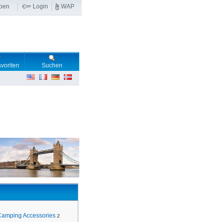
ben
Login
WAP
voriten
Suchen
Camping Accessories
2