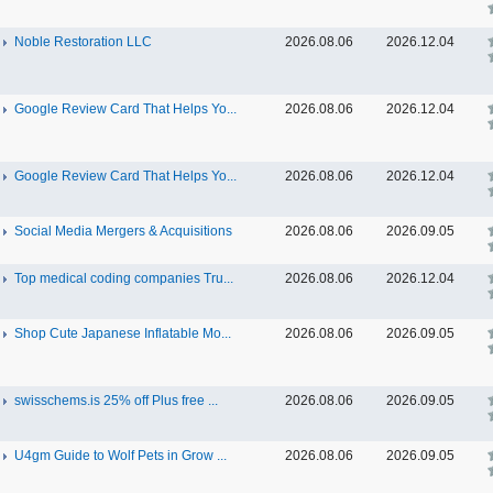
Noble Restoration LLC
2026.08.06
2026.12.04
Google Review Card That Helps Yo...
2026.08.06
2026.12.04
Google Review Card That Helps Yo...
2026.08.06
2026.12.04
Social Media Mergers & Acquisitions
2026.08.06
2026.09.05
Top medical coding companies Tru...
2026.08.06
2026.12.04
Shop Cute Japanese Inflatable Mo...
2026.08.06
2026.09.05
swisschems.is 25% off Plus free ...
2026.08.06
2026.09.05
U4gm Guide to Wolf Pets in Grow ...
2026.08.06
2026.09.05