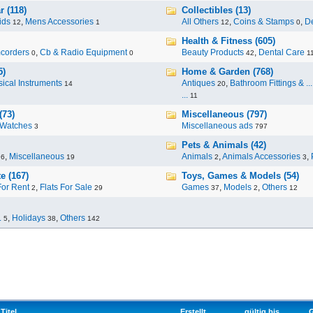
 (118)
Collectibles (13)
ids
,
Mens Accessories
All Others
,
Coins & Stamps
,
De
12
1
12
0
Health & Fitness (605)
corders
,
Cb & Radio Equipment
Beauty Products
,
Dental Care
0
0
42
1
5)
Home & Garden (768)
ical Instruments
Antiques
,
Bathroom Fittings & ...
14
20
...
11
(73)
Miscellaneous (797)
Watches
Miscellaneous ads
3
797
Pets & Animals (42)
,
Miscellaneous
Animals
,
Animals Accessories
,
96
19
2
3
e (167)
Toys, Games & Models (54)
For Rent
,
Flats For Sale
Games
,
Models
,
Others
2
29
37
2
12
.
,
Holidays
,
Others
5
38
142
Titel
Erstellt
gültig bis