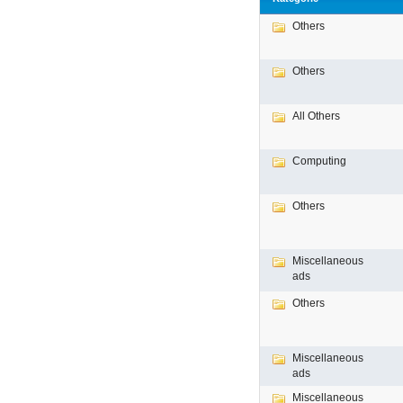
Others
Others
All Others
Computing
Others
Miscellaneous
ads
Others
Miscellaneous
ads
Miscellaneous