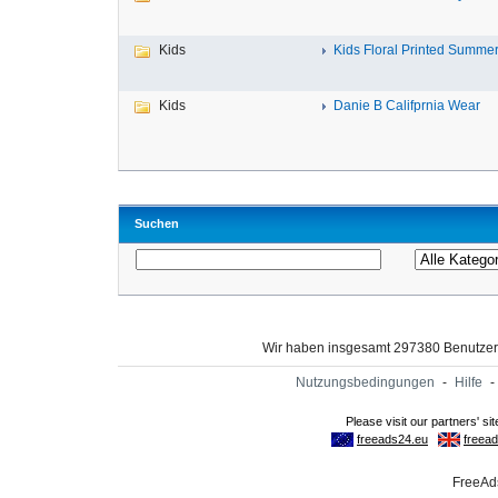
Kids
Kids Floral Printed Summer 
Kids
Danie B Califprnia Wear
Suchen
Wir haben insgesamt 297380 Benutze
Nutzungsbedingungen
-
Hilfe
-
FreeAds