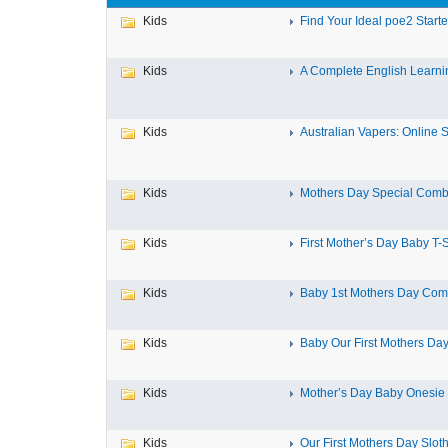
Kids
Find Your Ideal poe2 Starter
Kids
A Complete English Learnin
Kids
Australian Vapers: Online St
Kids
Mothers Day Special Combo
Kids
First Mother’s Day Baby T-Sh
Kids
Baby 1st Mothers Day Comb
Kids
Baby Our First Mothers Da
Kids
Mother’s Day Baby Onesie Fi
Kids
Our First Mothers Day Sloth