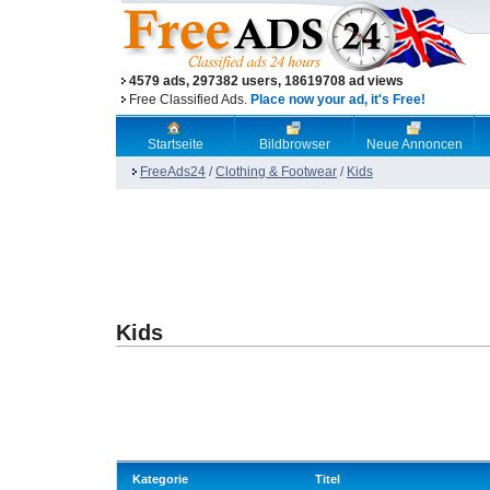
4579 ads, 297382 users, 18619708 ad views
Free Classified Ads.
Place now your ad, it's Free!
Startseite
Bildbrowser
Neue Annoncen
FreeAds24
/
Clothing & Footwear
/
Kids
Kids
Kategorie
Titel