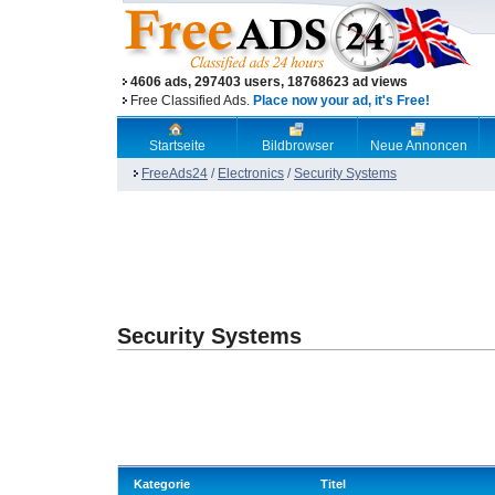
4606 ads, 297403 users, 18768623 ad views
Free Classified Ads.
Place now your ad, it's Free!
Startseite
Bildbrowser
Neue Annoncen
FreeAds24
/
Electronics
/
Security Systems
Security Systems
Kategorie
Titel