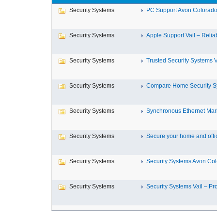
Security Systems
PC Support Avon Colorado 
Security Systems
Apple Support Vail – Reliab
Security Systems
Trusted Security Systems Va
Security Systems
Compare Home Security Sy
Security Systems
Synchronous Ethernet Marke
Security Systems
Secure your home and office
Security Systems
Security Systems Avon Co
Security Systems
Security Systems Vail – Prot