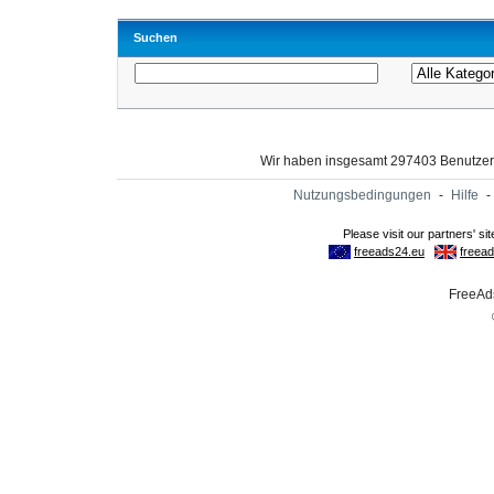
Suchen
Wir haben insgesamt 297403 Benutze
Nutzungsbedingungen
-
Hilfe
-
FreeAds