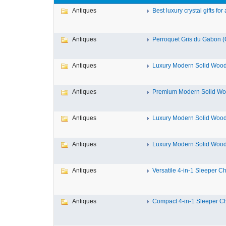
Antiques
Best luxury crystal gifts for a
Antiques
Perroquet Gris du Gabon (G
Antiques
Luxury Modern Solid Wood 
Antiques
Premium Modern Solid Woo
Antiques
Luxury Modern Solid Wood 
Antiques
Luxury Modern Solid Wood 
Antiques
Versatile 4-in-1 Sleeper Cha
Antiques
Compact 4-in-1 Sleeper Cha