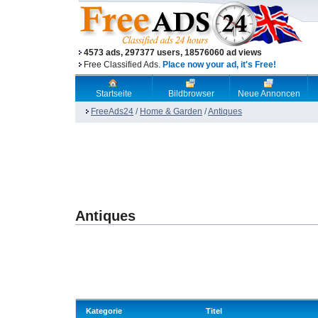
4573 ads, 297377 users, 18576060 ad views
Free Classified Ads.
Place now your ad, it's Free!
Startseite
Bildbrowser
Neue Annoncen
FreeAds24
/
Home & Garden
/
Antiques
Antiques
Kategorie
Titel