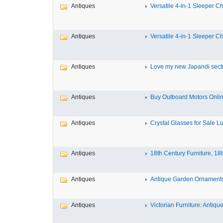
Antiques
Versatile 4-in-1 Sleeper Cha
Antiques
Versatile 4-in-1 Sleeper Cha
Antiques
Love my new Japandi sectio
Antiques
Buy Outboard Motors Onlin
Antiques
Crystal Glasses for Sale Lux
Antiques
18th Century Furniture, 18t
Antiques
Antique Garden Ornaments 
Antiques
Victorian Furniture: Antique 