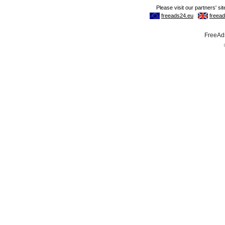
FreeAds