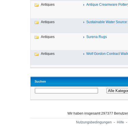
Antiques
Antique Creamware Potter
Antiques
Sustainable Water Source: 
Antiques
Surena Rugs
Antiques
Wolf Gordon Contract Wallc
Suchen
Wir haben insgesamt 297377 Benutze
Nutzungsbedingungen
-
Hilfe
-