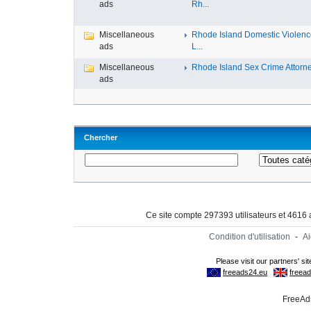
ads
Rh...
Miscellaneous
Rhode Island Domestic Violen
ads
L...
Miscellaneous
Rhode Island Sex Crime Attorney
ads
Chercher
Ce site compte 297393 utilisateurs et 4616
Condition d'utilisation
-
A
FreeAds