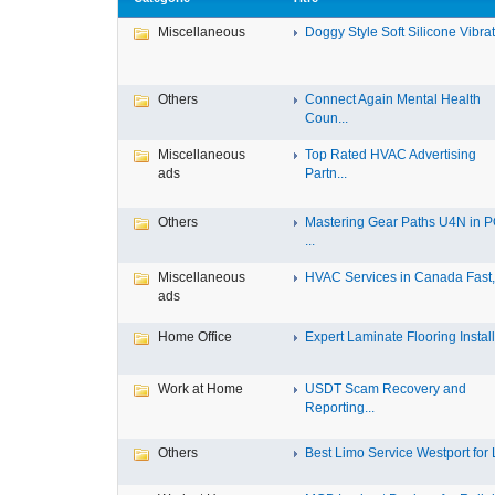
Miscellaneous
Doggy Style Soft Silicone Vibrat.
Others
Connect Again Mental Health
Coun...
Miscellaneous
Top Rated HVAC Advertising
ads
Partn...
Others
Mastering Gear Paths U4N in 
...
Miscellaneous
HVAC Services in Canada Fast, 
ads
Home Office
Expert Laminate Flooring Install.
Work at Home
USDT Scam Recovery and
Reporting...
Others
Best Limo Service Westport for L