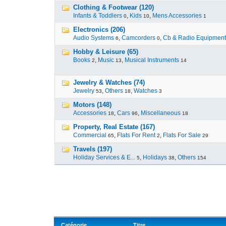
Clothing & Footwear (120)
Infants & Toddlers
,
Kids
,
Mens Accessories
0
10
1
Electronics (206)
Audio Systems
,
Camcorders
,
Cb & Radio Equipment
6
0
Hobby & Leisure (65)
Books
,
Music
,
Musical Instruments
2
13
14
Jewelry & Watches (74)
Jewelry
,
Others
,
Watches
53
18
3
Motors (148)
Accessories
,
Cars
,
Miscellaneous
18
96
18
Property, Real Estate (167)
Commercial
,
Flats For Rent
,
Flats For Sale
65
2
29
Travels (197)
Holiday Services & E...
,
Holidays
,
Others
5
38
154
Catégorie
Titre