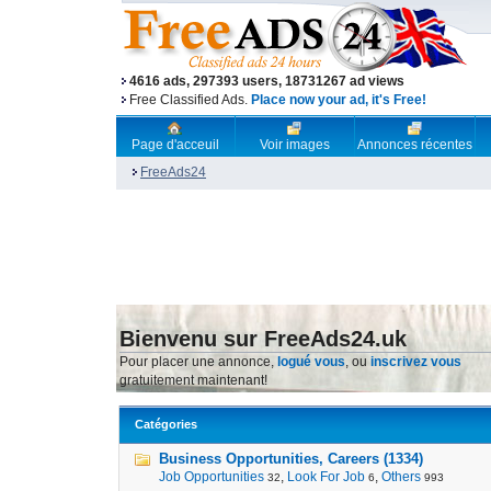
4616 ads, 297393 users, 18731267 ad views
Free Classified Ads.
Place now your ad, it's Free!
Page d'acceuil
Voir images
Annonces récentes
FreeAds24
Bienvenu sur FreeAds24.uk
Pour placer une annonce,
logué vous
, ou
inscrivez vous
gratuitement maintenant!
Catégories
Business Opportunities, Careers (1334)
Job Opportunities
,
Look For Job
,
Others
32
6
993