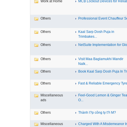
Work at Home
MCB Lockout Devices for Reliab
Others
Professional Event Chauffeur Se
Others
Kaal Sarp Dosh Puja in
Trimbakes...
Others
NetSuite Implementation for Glo
Others
Visit Maa Baglamukhi Mandir
Nalk...
Others
Book Kaal Sarp Dosh Puja In Tri
Others
Fast & Reliable Emergency Tyre
Miscellaneous
Feel-Good Lemon & Ginger Tea
ads
O...
Others
Thành l?p công ty t?i M?
Miscellaneous
Charged With A Misdemeanor I