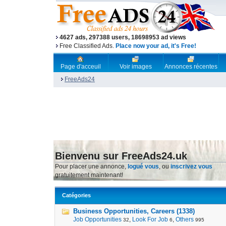
4627 ads, 297388 users, 18698953 ad views
Free Classified Ads.
Place now your ad, it's Free!
Page d'acceuil
Voir images
Annonces récentes
FreeAds24
Bienvenu sur FreeAds24.uk
Pour placer une annonce,
logué vous
, ou
inscrivez vous
gratuitement maintenant!
Catégories
Business Opportunities, Careers (1338)
Job Opportunities
,
Look For Job
,
Others
32
6
995