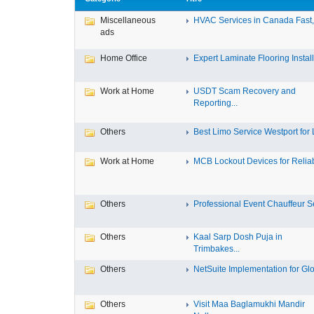
Miscellaneous
HVAC Services in Canada Fast, 
ads
Home Office
Expert Laminate Flooring Install.
Work at Home
USDT Scam Recovery and
Reporting...
Others
Best Limo Service Westport for L
Work at Home
MCB Lockout Devices for Reliab
Others
Professional Event Chauffeur Se
Others
Kaal Sarp Dosh Puja in
Trimbakes...
Others
NetSuite Implementation for Glo
Others
Visit Maa Baglamukhi Mandir