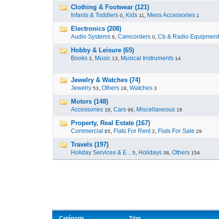
Clothing & Footwear (121)
Infants & Toddlers
,
Kids
,
Mens Accessories
0
11
1
Electronics (208)
Audio Systems
,
Camcorders
,
Cb & Radio Equipment
6
0
Hobby & Leisure (65)
Books
,
Music
,
Musical Instruments
2
13
14
Jewelry & Watches (74)
Jewelry
,
Others
,
Watches
53
18
3
Motors (148)
Accessories
,
Cars
,
Miscellaneous
18
96
18
Property, Real Estate (167)
Commercial
,
Flats For Rent
,
Flats For Sale
65
2
29
Travels (197)
Holiday Services & E...
,
Holidays
,
Others
5
38
154
Catégorie
Titre