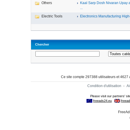
Others
Kaal Sarp Dosh Nivaran Upay 
...
Electric Tools
Electronics Manufacturing High-
Chercher
Ce site compte 297388 utilisateurs et 4627
Condition d'utilisation
-
A
FreeAds