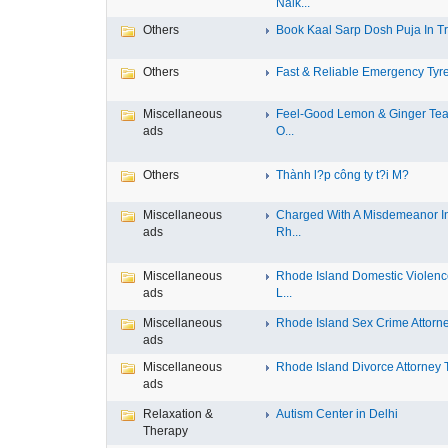
Nalk...
Others
Book Kaal Sarp Dosh Puja In Tri
Others
Fast & Reliable Emergency Tyre
Miscellaneous
Feel-Good Lemon & Ginger Tea
ads
O...
Others
Thành l?p công ty t?i M?
Miscellaneous
Charged With A Misdemeanor I
ads
Rh...
Miscellaneous
Rhode Island Domestic Violen
ads
L...
Miscellaneous
Rhode Island Sex Crime Attorney
ads
Miscellaneous
Rhode Island Divorce Attorney T
ads
Relaxation &
Autism Center in Delhi
Therapy