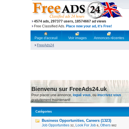
4574 ads, 297377 users, 18574667 ad views
Free Classified Ads.
Place now your ad, it's Free!
Page d'acceuil
Voir images
Annonces récentes
FreeAds24
Bienvenu sur FreeAds24.uk
Pour placer une annonce,
logué vous
, ou
inscrivez vous
gratuitement maintenant!
Catégories
Business Opportunities, Careers (1323)
Job Opportunities
,
Look For Job
,
Others
32
6
982