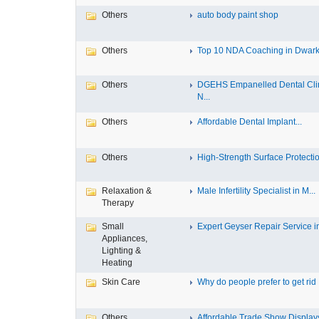
Others
auto body paint shop
Others
Top 10 NDA Coaching in Dwar
Others
DGEHS Empanelled Dental Cli
N...
Others
Affordable Dental Implant‎...
Others
High-Strength Surface Protectio
Relaxation &
Male Infertility Specialist in M...
Therapy
Small
Expert Geyser Repair Service in 
Appliances,
Lighting &
Heating
Skin Care
Why do people prefer to get rid .
Others
Affordable Trade Show Displays 