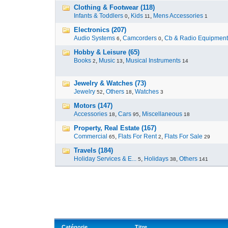
Clothing & Footwear (118)
Infants & Toddlers
,
Kids
,
Mens Accessories
0
11
1
Electronics (207)
Audio Systems
,
Camcorders
,
Cb & Radio Equipment
6
0
Hobby & Leisure (65)
Books
,
Music
,
Musical Instruments
2
13
14
Jewelry & Watches (73)
Jewelry
,
Others
,
Watches
52
18
3
Motors (147)
Accessories
,
Cars
,
Miscellaneous
18
95
18
Property, Real Estate (167)
Commercial
,
Flats For Rent
,
Flats For Sale
65
2
29
Travels (184)
Holiday Services & E...
,
Holidays
,
Others
5
38
141
Catégorie
Titre