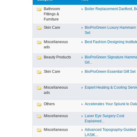
Bathroom
Boiler Replacement Dartford, Bo
Fittings &
Furniture
Skin Care
BioProGreen Luxury Hammam G
Set
Miscellaneous
Best Fashion Designing Institute
ads
Beauty Products
BioProGreen Signature Hamm
Gif...
Skin Care
BioProGreen Essential Gift Set
Miscellaneous
Expert Heating & Cooling Servic
ads
Others
Accelerates Your Splunk to Data
Miscellaneous
Laser Eye Surgery Cost
Explained...
Miscellaneous
Advanced Topography-Guided
LASIK...