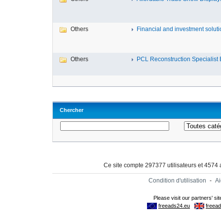
Others
Financial and investment solutio
Others
PCL Reconstruction Specialist E
Chercher
Ce site compte 297377 utilisateurs et 4574
Condition d'utilisation
-
A