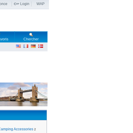
nonce
Login
WAP
voris
Chercher
Camping Accessories
2