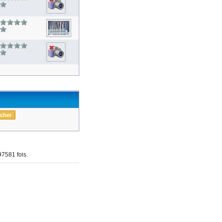
7581 fois.