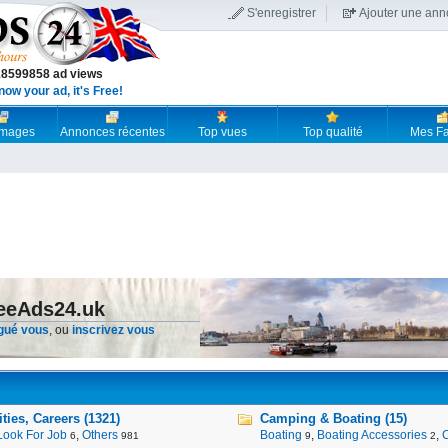
S'enregistrer
Ajouter une an
18599858 ad views
now your ad, it's Free!
 images
Annonces récentes
Top vues
Top qualité
Mes Fa
reeAds24.uk
gué vous
, ou
inscrivez vous
ies, Careers (1321)
Camping & Boating (15)
Look For Job
,
Others
Boating
,
Boating Accessories
,
6
981
9
2