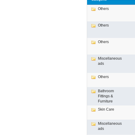
Others
Others
Others
Miscellaneous
ads
Others
Bathroom
Fittings &
Furniture
Skin Care
Miscellaneous
ads