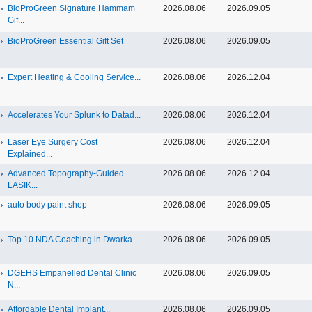
BioProGreen Signature Hammam
2026.08.06
2026.09.05
Gif...
BioProGreen Essential Gift Set
2026.08.06
2026.09.05
Expert Heating & Cooling Service...
2026.08.06
2026.12.04
Accelerates Your Splunk to Datad...
2026.08.06
2026.12.04
Laser Eye Surgery Cost
2026.08.06
2026.12.04
Explained...
Advanced Topography-Guided
2026.08.06
2026.12.04
LASIK...
auto body paint shop
2026.08.06
2026.09.05
Top 10 NDA Coaching in Dwarka
2026.08.06
2026.09.05
DGEHS Empanelled Dental Clinic
2026.08.06
2026.09.05
N...
Affordable Dental Implant‎...
2026.08.06
2026.09.05