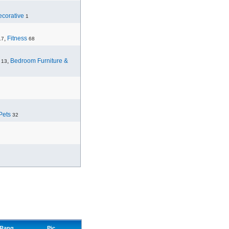
corative
1
,
Fitness
17
68
,
Bedroom Furniture &
13
Pets
32
Rang
Pic.