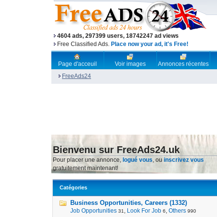
4604 ads, 297399 users, 18742247 ad views
Free Classified Ads.
Place now your ad, it's Free!
Page d'acceuil
Voir images
Annonces récentes
FreeAds24
Bienvenu sur FreeAds24.uk
Pour placer une annonce,
logué vous
, ou
inscrivez vous
gratuitement maintenant!
Catégories
Business Opportunities, Careers (1332)
Job Opportunities
,
Look For Job
,
Others
31
6
990