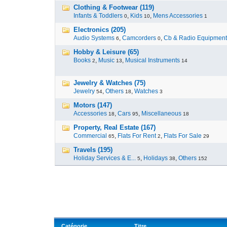
Clothing & Footwear (119)
Infants & Toddlers
,
Kids
,
Mens Accessories
0
10
1
Electronics (205)
Audio Systems
,
Camcorders
,
Cb & Radio Equipment
6
0
Hobby & Leisure (65)
Books
,
Music
,
Musical Instruments
2
13
14
Jewelry & Watches (75)
Jewelry
,
Others
,
Watches
54
18
3
Motors (147)
Accessories
,
Cars
,
Miscellaneous
18
95
18
Property, Real Estate (167)
Commercial
,
Flats For Rent
,
Flats For Sale
65
2
29
Travels (195)
Holiday Services & E...
,
Holidays
,
Others
5
38
152
Catégorie
Titre