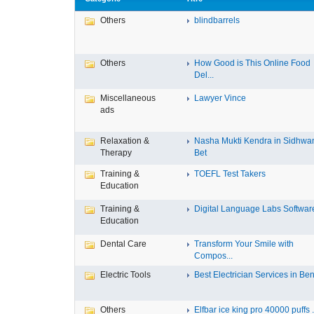
Others
blindbarrels
Others
How Good is This Online Food
Del...
Miscellaneous
Lawyer Vince
ads
Relaxation &
Nasha Mukti Kendra in Sidhwa
Therapy
Bet
Training &
TOEFL Test Takers
Education
Training &
Digital Language Labs Softwar
Education
Dental Care
Transform Your Smile with
Compos...
Electric Tools
Best Electrician Services in Ben.
Others
Elfbar ice king pro 40000 puffs .