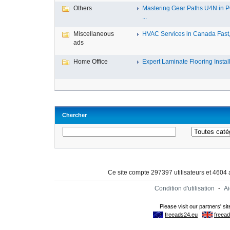
Others
Mastering Gear Paths U4N in 
...
Miscellaneous
HVAC Services in Canada Fast, 
ads
Home Office
Expert Laminate Flooring Install.
Chercher
Ce site compte 297397 utilisateurs et 4604
Condition d'utilisation
-
A