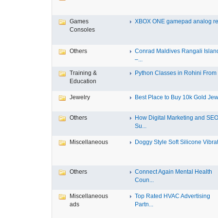
Games
XBOX ONE gamepad analog re
Consoles
Others
Conrad Maldives Rangali Islan
–...
Training &
Python Classes in Rohini From F
Education
Jewelry
Best Place to Buy 10k Gold Jewe
Others
How Digital Marketing and SE
Su...
Miscellaneous
Doggy Style Soft Silicone Vibrat.
Others
Connect Again Mental Health
Coun...
Miscellaneous
Top Rated HVAC Advertising
ads
Partn...