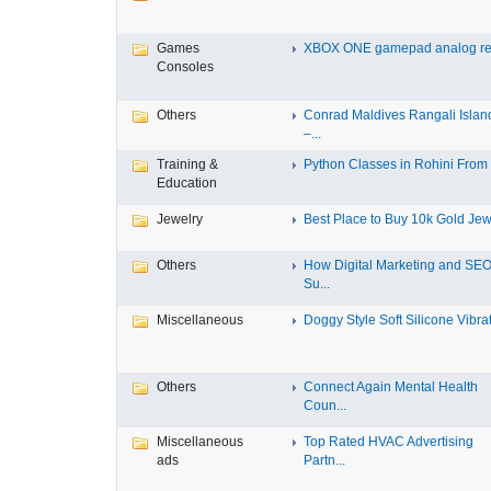
Games
XBOX ONE gamepad analog re
Consoles
Others
Conrad Maldives Rangali Islan
–...
Training &
Python Classes in Rohini From F
Education
Jewelry
Best Place to Buy 10k Gold Jewe
Others
How Digital Marketing and SE
Su...
Miscellaneous
Doggy Style Soft Silicone Vibrat.
Others
Connect Again Mental Health
Coun...
Miscellaneous
Top Rated HVAC Advertising
ads
Partn...