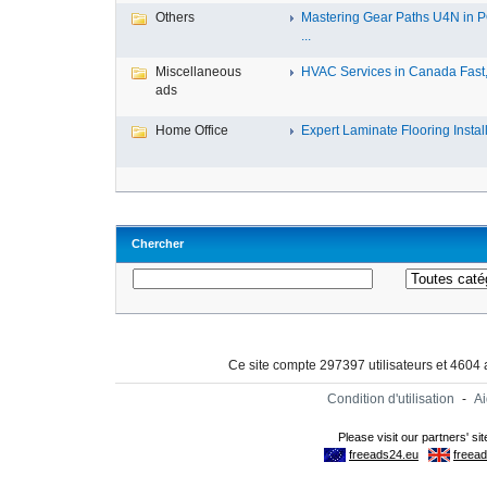
Others
Mastering Gear Paths U4N in 
...
Miscellaneous
HVAC Services in Canada Fast, 
ads
Home Office
Expert Laminate Flooring Install.
Chercher
Ce site compte 297397 utilisateurs et 4604
Condition d'utilisation
-
A