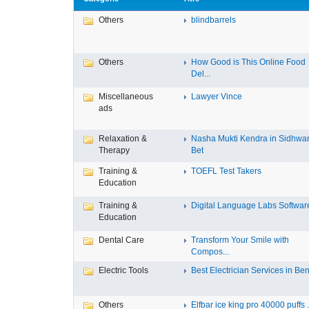
Others
blindbarrels
Others
How Good is This Online Food
Del...
Miscellaneous
Lawyer Vince
ads
Relaxation &
Nasha Mukti Kendra in Sidhwa
Therapy
Bet
Training &
TOEFL Test Takers
Education
Training &
Digital Language Labs Softwar
Education
Dental Care
Transform Your Smile with
Compos...
Electric Tools
Best Electrician Services in Ben.
Others
Elfbar ice king pro 40000 puffs .