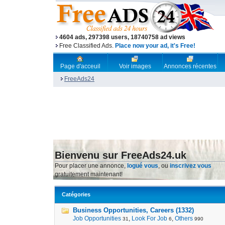
4604 ads, 297398 users, 18740758 ad views
Free Classified Ads.
Place now your ad, it's Free!
Page d'acceuil
Voir images
Annonces récentes
FreeAds24
Bienvenu sur FreeAds24.uk
Pour placer une annonce,
logué vous
, ou
inscrivez vous
gratuitement maintenant!
Catégories
Business Opportunities, Careers (1332)
Job Opportunities
,
Look For Job
,
Others
31
6
990