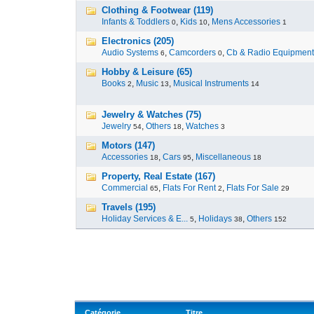
Clothing & Footwear (119)
Infants & Toddlers
,
Kids
,
Mens Accessories
0
10
1
Electronics (205)
Audio Systems
,
Camcorders
,
Cb & Radio Equipment
6
0
Hobby & Leisure (65)
Books
,
Music
,
Musical Instruments
2
13
14
Jewelry & Watches (75)
Jewelry
,
Others
,
Watches
54
18
3
Motors (147)
Accessories
,
Cars
,
Miscellaneous
18
95
18
Property, Real Estate (167)
Commercial
,
Flats For Rent
,
Flats For Sale
65
2
29
Travels (195)
Holiday Services & E...
,
Holidays
,
Others
5
38
152
Catégorie
Titre