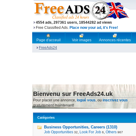
4554 ads, 297361 users, 18544282 ad views
Free Classified Ads.
Place now your ad, it's Free!
Page d'acceuil
Voir images
Annonces récentes
FreeAds24
Bienvenu sur FreeAds24.uk
Pour placer une annonce,
logué vous
, ou
inscrivez vous
gratuitement maintenant!
Catégories
Business Opportunities, Careers (1310)
Job Opportunities
,
Look For Job
,
Others
32
6
967