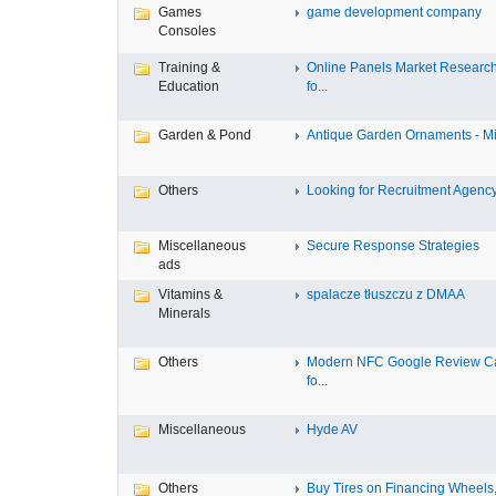
Games
game development company
Consoles
Training &
Online Panels Market Researc
Education
fo...
Garden & Pond
Antique Garden Ornaments - Mist
Others
Looking for Recruitment Agency 
Miscellaneous
Secure Response Strategies
ads
Vitamins &
spalacze tłuszczu z DMAA
Minerals
Others
Modern NFC Google Review C
fo...
Miscellaneous
Hyde AV
Others
Buy Tires on Financing Wheels, 