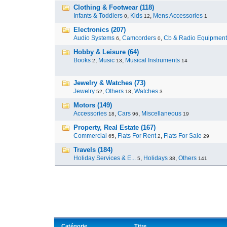
Clothing & Footwear (118)
Infants & Toddlers
,
Kids
,
Mens Accessories
0
12
1
Electronics (207)
Audio Systems
,
Camcorders
,
Cb & Radio Equipment
6
0
Hobby & Leisure (64)
Books
,
Music
,
Musical Instruments
2
13
14
Jewelry & Watches (73)
Jewelry
,
Others
,
Watches
52
18
3
Motors (149)
Accessories
,
Cars
,
Miscellaneous
18
96
19
Property, Real Estate (167)
Commercial
,
Flats For Rent
,
Flats For Sale
65
2
29
Travels (184)
Holiday Services & E...
,
Holidays
,
Others
5
38
141
Catégorie
Titre