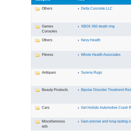
Others
Delta Concrete LLC
Games
XBOX 360 death ring
Consoles
Others
Nevy Health
Fitness
Whole Health Associates
Antiques
Surena Rugs
Beauty Products
Bipolar Disorder Treatment Resi
Cars
Get Holistic Automotive Crash R
Miscellaneous
Gain precise and long-lasting ou
ads