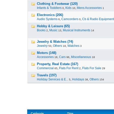
Clothing & Footwear (120)
Infants & Toddlers
,
Kids
,
Mens Accessories
0
10
1
Electronics (206)
Audio Systems
,
Camcorders
,
Cb & Radio Equipment
6
0
Hobby & Leisure (65)
Books
,
Music
,
Musical Instruments
2
13
14
Jewelry & Watches (74)
Jewelry
,
Others
,
Watches
53
18
3
Motors (148)
Accessories
,
Cars
,
Miscellaneous
18
96
18
Property, Real Estate (167)
Commercial
,
Flats For Rent
,
Flats For Sale
65
2
29
Travels (197)
Holiday Services & E...
,
Holidays
,
Others
5
38
154
Catégorie
Titre