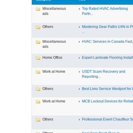
Miscellaneous
Top Rated HVAC Advertising
ads
Partn...
Others
Mastering Gear Paths U4N in 
...
Miscellaneous
HVAC Services in Canada Fast, 
ads
Home Office
Expert Laminate Flooring Install.
Work at Home
USDT Scam Recovery and
Reporting...
Others
Best Limo Service Westport for L
Work at Home
MCB Lockout Devices for Reliab
Others
Professional Event Chauffeur Se