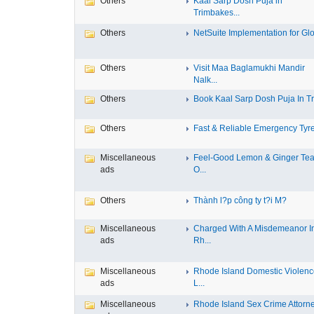
Others
Kaal Sarp Dosh Puja in
Trimbakes...
Others
NetSuite Implementation for Glo
Others
Visit Maa Baglamukhi Mandir
Nalk...
Others
Book Kaal Sarp Dosh Puja In Tri
Others
Fast & Reliable Emergency Tyre
Miscellaneous
Feel-Good Lemon & Ginger Tea
ads
O...
Others
Thành l?p công ty t?i M?
Miscellaneous
Charged With A Misdemeanor I
ads
Rh...
Miscellaneous
Rhode Island Domestic Violen
ads
L...
Miscellaneous
Rhode Island Sex Crime Attorney