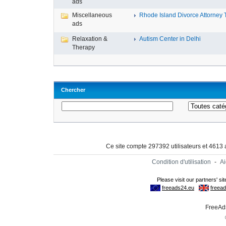
ads
Miscellaneous
Rhode Island Divorce Attorney T
ads
Relaxation &
Autism Center in Delhi
Therapy
Chercher
Ce site compte 297392 utilisateurs et 4613
Condition d'utilisation
-
A
FreeAds