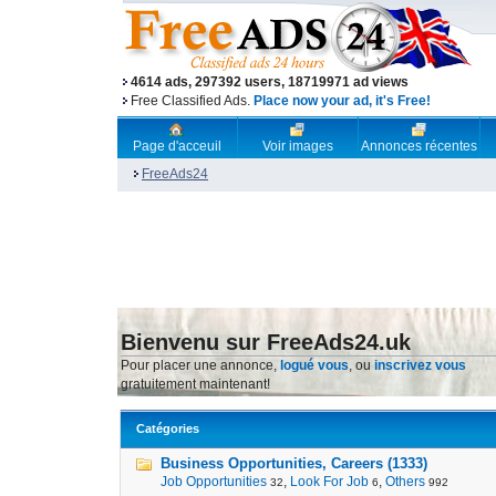
4614 ads, 297392 users, 18719971 ad views
Free Classified Ads.
Place now your ad, it's Free!
Page d'acceuil
Voir images
Annonces récentes
FreeAds24
Bienvenu sur FreeAds24.uk
Pour placer une annonce,
logué vous
, ou
inscrivez vous
gratuitement maintenant!
Catégories
Business Opportunities, Careers (1333)
Job Opportunities
,
Look For Job
,
Others
32
6
992