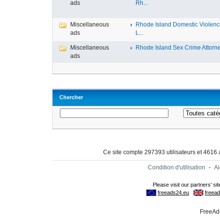
ads
Rh...
Miscellaneous
Rhode Island Domestic Violen
ads
L...
Miscellaneous
Rhode Island Sex Crime Attorney
ads
Chercher
Ce site compte 297393 utilisateurs et 4616
Condition d'utilisation
-
A
FreeAds