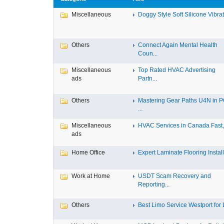
Miscellaneous
Doggy Style Soft Silicone Vibrat.
Others
Connect Again Mental Health
Coun...
Miscellaneous
Top Rated HVAC Advertising
ads
Partn...
Others
Mastering Gear Paths U4N in 
...
Miscellaneous
HVAC Services in Canada Fast, 
ads
Home Office
Expert Laminate Flooring Install.
Work at Home
USDT Scam Recovery and
Reporting...
Others
Best Limo Service Westport for L