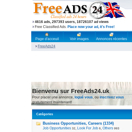
4616 ads, 297393 users, 18726107 ad views
Free Classified Ads.
Place now your ad, it's Free!
Page d'acceuil
Voir images
Annonces récentes
FreeAds24
Bienvenu sur FreeAds24.uk
Pour placer une annonce,
logué vous
, ou
inscrivez vous
gratuitement maintenant!
Catégories
Business Opportunities, Careers (1334)
Job Opportunities
,
Look For Job
,
Others
32
6
993