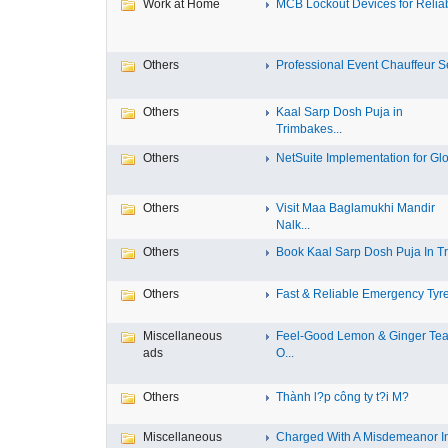
Work at Home
MCB Lockout Devices for Reliab
Others
Professional Event Chauffeur Se
Others
Kaal Sarp Dosh Puja in
Trimbakes...
Others
NetSuite Implementation for Glo
Others
Visit Maa Baglamukhi Mandir
Nalk...
Others
Book Kaal Sarp Dosh Puja In Tri
Others
Fast & Reliable Emergency Tyre
Miscellaneous
Feel-Good Lemon & Ginger Tea
ads
O...
Others
Thành l?p công ty t?i M?
Miscellaneous
Charged With A Misdemeanor I