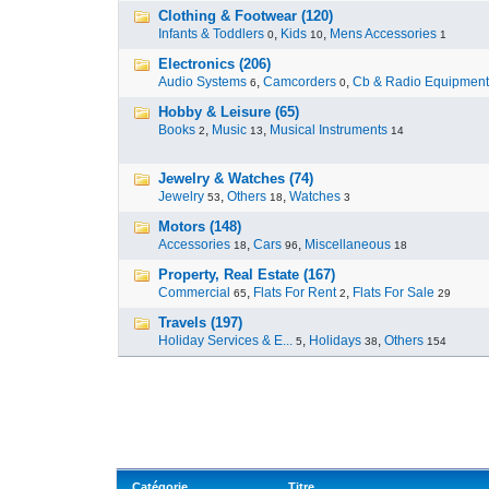
Clothing & Footwear (120)
Infants & Toddlers
,
Kids
,
Mens Accessories
0
10
1
Electronics (206)
Audio Systems
,
Camcorders
,
Cb & Radio Equipment
6
0
Hobby & Leisure (65)
Books
,
Music
,
Musical Instruments
2
13
14
Jewelry & Watches (74)
Jewelry
,
Others
,
Watches
53
18
3
Motors (148)
Accessories
,
Cars
,
Miscellaneous
18
96
18
Property, Real Estate (167)
Commercial
,
Flats For Rent
,
Flats For Sale
65
2
29
Travels (197)
Holiday Services & E...
,
Holidays
,
Others
5
38
154
Catégorie
Titre