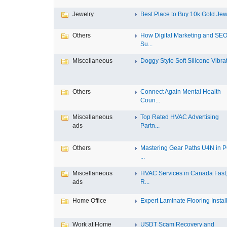
Jewelry
Best Place to Buy 10k Gold Jewe
Others
How Digital Marketing and SE
Su...
Miscellaneous
Doggy Style Soft Silicone Vibrat.
Others
Connect Again Mental Health
Coun...
Miscellaneous
Top Rated HVAC Advertising
ads
Partn...
Others
Mastering Gear Paths U4N in 
...
Miscellaneous
HVAC Services in Canada Fast
ads
R...
Home Office
Expert Laminate Flooring Install.
Work at Home
USDT Scam Recovery and