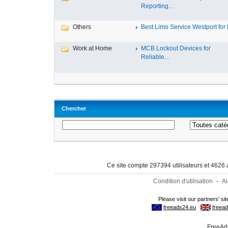
Reporting...
Others
Best Limo Service Westport for L
Work at Home
MCB Lockout Devices for
Reliable...
Chercher
Ce site compte 297394 utilisateurs et 4626
Condition d'utilisation
-
A
FreeAds