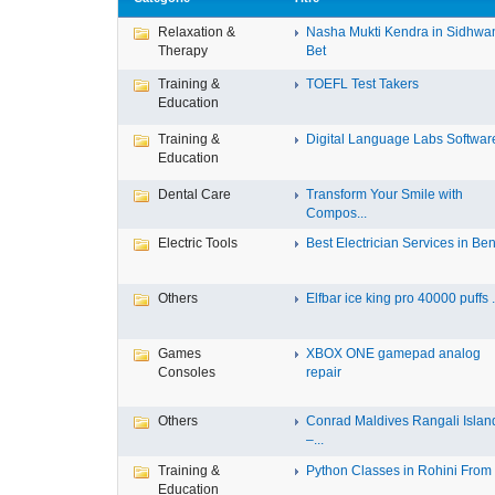
Relaxation &
Nasha Mukti Kendra in Sidhwa
Therapy
Bet
Training &
TOEFL Test Takers
Education
Training &
Digital Language Labs Softwar
Education
Dental Care
Transform Your Smile with
Compos...
Electric Tools
Best Electrician Services in Ben.
Others
Elfbar ice king pro 40000 puffs .
Games
XBOX ONE gamepad analog
Consoles
repair
Others
Conrad Maldives Rangali Islan
–...
Training &
Python Classes in Rohini From F
Education