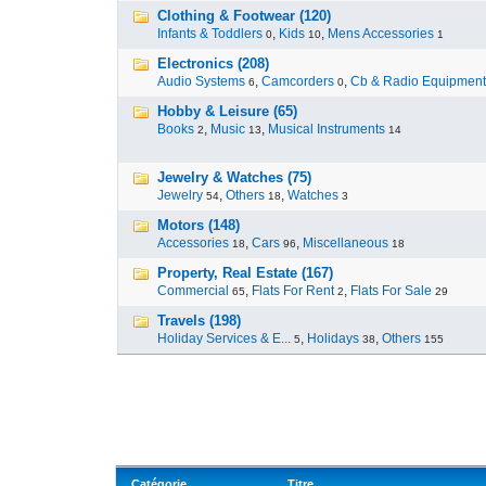
Clothing & Footwear (120)
Infants & Toddlers
,
Kids
,
Mens Accessories
0
10
1
Electronics (208)
Audio Systems
,
Camcorders
,
Cb & Radio Equipment
6
0
Hobby & Leisure (65)
Books
,
Music
,
Musical Instruments
2
13
14
Jewelry & Watches (75)
Jewelry
,
Others
,
Watches
54
18
3
Motors (148)
Accessories
,
Cars
,
Miscellaneous
18
96
18
Property, Real Estate (167)
Commercial
,
Flats For Rent
,
Flats For Sale
65
2
29
Travels (198)
Holiday Services & E...
,
Holidays
,
Others
5
38
155
Catégorie
Titre