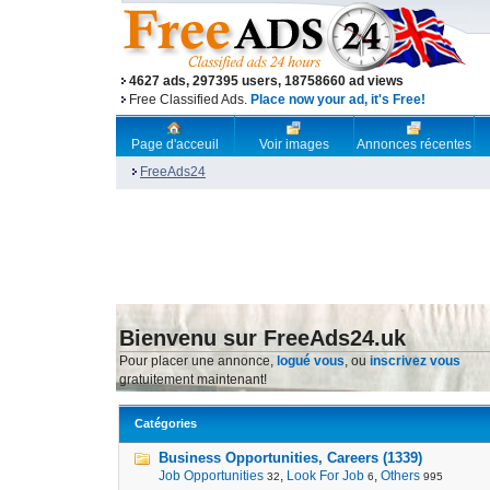
4627 ads, 297395 users, 18758660 ad views
Free Classified Ads.
Place now your ad, it's Free!
Page d'acceuil
Voir images
Annonces récentes
FreeAds24
Bienvenu sur FreeAds24.uk
Pour placer une annonce,
logué vous
, ou
inscrivez vous
gratuitement maintenant!
Catégories
Business Opportunities, Careers (1339)
Job Opportunities
,
Look For Job
,
Others
32
6
995