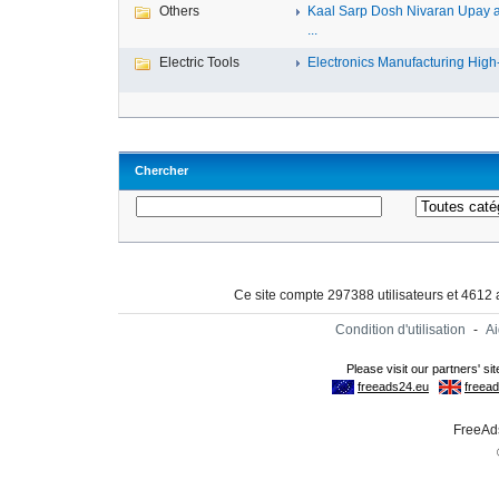
Others
Kaal Sarp Dosh Nivaran Upay 
...
Electric Tools
Electronics Manufacturing High-
Chercher
Ce site compte 297388 utilisateurs et 4612
Condition d'utilisation
-
A
FreeAds