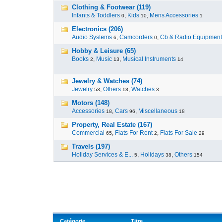
Clothing & Footwear (119)
Infants & Toddlers
,
Kids
,
Mens Accessories
0
10
1
Electronics (206)
Audio Systems
,
Camcorders
,
Cb & Radio Equipment
6
0
Hobby & Leisure (65)
Books
,
Music
,
Musical Instruments
2
13
14
Jewelry & Watches (74)
Jewelry
,
Others
,
Watches
53
18
3
Motors (148)
Accessories
,
Cars
,
Miscellaneous
18
96
18
Property, Real Estate (167)
Commercial
,
Flats For Rent
,
Flats For Sale
65
2
29
Travels (197)
Holiday Services & E...
,
Holidays
,
Others
5
38
154
Catégorie
Titre