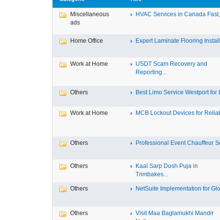
Miscellaneous
HVAC Services in Canada Fast, 
ads
Home Office
Expert Laminate Flooring Install.
Work at Home
USDT Scam Recovery and
Reporting...
Others
Best Limo Service Westport for L
Work at Home
MCB Lockout Devices for Reliab
Others
Professional Event Chauffeur Se
Others
Kaal Sarp Dosh Puja in
Trimbakes...
Others
NetSuite Implementation for Glo
Others
Visit Maa Baglamukhi Mandir