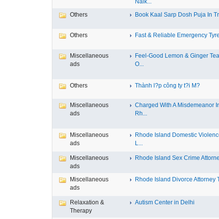
Nalk...
Others
Book Kaal Sarp Dosh Puja In Tri
Others
Fast & Reliable Emergency Tyre
Miscellaneous
Feel-Good Lemon & Ginger Tea
ads
O...
Others
Thành l?p công ty t?i M?
Miscellaneous
Charged With A Misdemeanor I
ads
Rh...
Miscellaneous
Rhode Island Domestic Violen
ads
L...
Miscellaneous
Rhode Island Sex Crime Attorney
ads
Miscellaneous
Rhode Island Divorce Attorney T
ads
Relaxation &
Autism Center in Delhi
Therapy