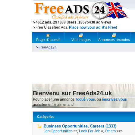
4612 ads, 297388 users, 18675438 ad views
Free Classified Ads.
Place now your ad, it's Free!
Page d'acceuil
Voir images
Annonces récentes
FreeAds24
Bienvenu sur FreeAds24.uk
Pour placer une annonce,
logué vous
, ou
inscrivez vous
gratuitement maintenant!
Catégories
Business Opportunities, Careers (1333)
Job Opportunities
,
Look For Job
,
Others
32
6
992