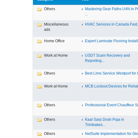
Others
Mastering Gear Paths U4N in 
...
Miscellaneous
HVAC Services in Canada Fast, 
ads
Home Office
Expert Laminate Flooring Install.
Work at Home
USDT Scam Recovery and
Reporting...
Others
Best Limo Service Westport for L
Work at Home
MCB Lockout Devices for Reliab
Others
Professional Event Chauffeur Se
Others
Kaal Sarp Dosh Puja in
Trimbakes...
Others
NetSuite Implementation for Glo