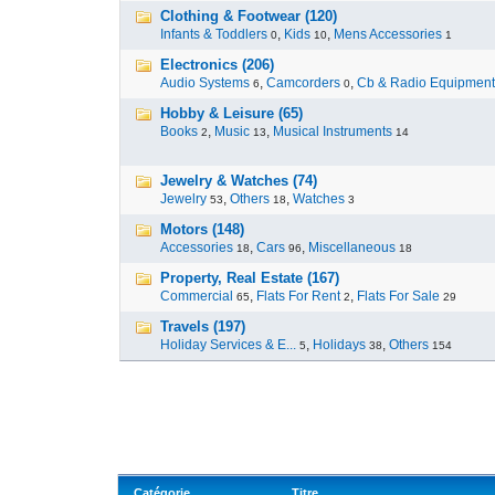
Clothing & Footwear (120)
Infants & Toddlers
,
Kids
,
Mens Accessories
0
10
1
Electronics (206)
Audio Systems
,
Camcorders
,
Cb & Radio Equipment
6
0
Hobby & Leisure (65)
Books
,
Music
,
Musical Instruments
2
13
14
Jewelry & Watches (74)
Jewelry
,
Others
,
Watches
53
18
3
Motors (148)
Accessories
,
Cars
,
Miscellaneous
18
96
18
Property, Real Estate (167)
Commercial
,
Flats For Rent
,
Flats For Sale
65
2
29
Travels (197)
Holiday Services & E...
,
Holidays
,
Others
5
38
154
Catégorie
Titre