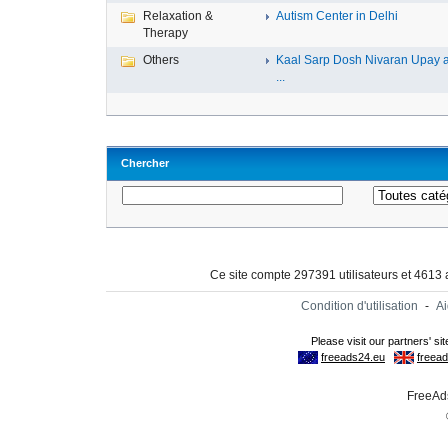
Relaxation &
Autism Center in Delhi
Therapy
Others
Kaal Sarp Dosh Nivaran Upay 
...
Chercher
Ce site compte 297391 utilisateurs et 4613
Condition d'utilisation
-
A
FreeAds