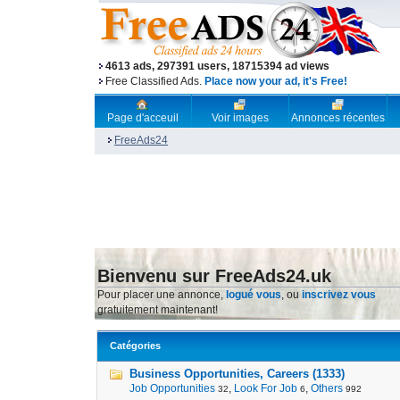
4613 ads, 297391 users, 18715394 ad views
Free Classified Ads.
Place now your ad, it's Free!
Page d'acceuil
Voir images
Annonces récentes
FreeAds24
Bienvenu sur FreeAds24.uk
Pour placer une annonce,
logué vous
, ou
inscrivez vous
gratuitement maintenant!
Catégories
Business Opportunities, Careers (1333)
Job Opportunities
,
Look For Job
,
Others
32
6
992