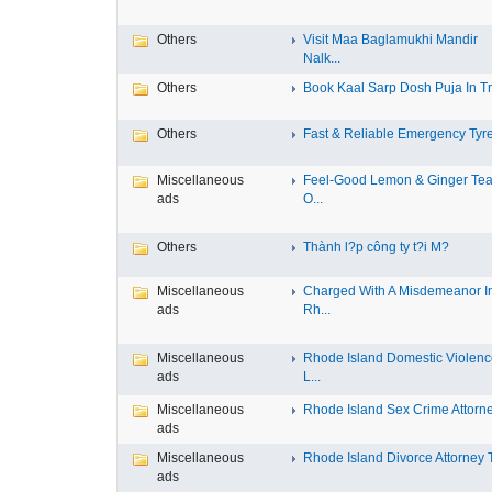
Others
Visit Maa Baglamukhi Mandir
Nalk...
Others
Book Kaal Sarp Dosh Puja In Tri
Others
Fast & Reliable Emergency Tyre
Miscellaneous
Feel-Good Lemon & Ginger Tea
ads
O...
Others
Thành l?p công ty t?i M?
Miscellaneous
Charged With A Misdemeanor I
ads
Rh...
Miscellaneous
Rhode Island Domestic Violen
ads
L...
Miscellaneous
Rhode Island Sex Crime Attorney
ads
Miscellaneous
Rhode Island Divorce Attorney T
ads