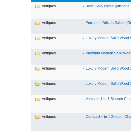
Antiques
Best luxury crystal gifts for a..
Antiques
Perroquet Gris du Gabon (Gri
Antiques
Luxury Modern Solid Wood S
Antiques
Premium Modern Solid Wood 
Antiques
Luxury Modern Solid Wood S
Antiques
Luxury Modern Solid Wood S
Antiques
Versatile 4-in-1 Sleeper Chair
Antiques
Compact 4-in-1 Sleeper Chair