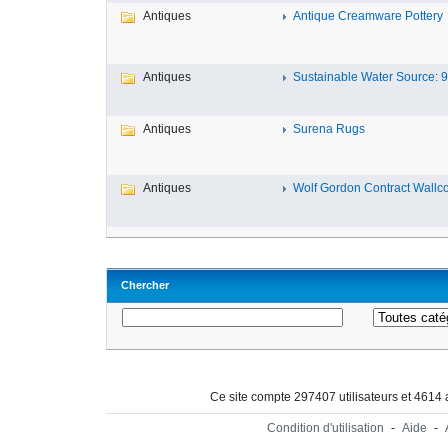
Antiques
Antique Creamware Pottery
Antiques
Sustainable Water Source: 9 
Antiques
Surena Rugs
Antiques
Wolf Gordon Contract Wallcov
Chercher
Ce site compte 297407 utilisateurs et 4614
Condition d'utilisation
-
Aide
-