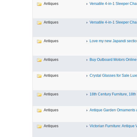
Antiques
Versatile 4-in-1 Sleeper Chair
Antiques
Versatile 4-in-1 Sleeper Chair
Antiques
Love my new Japandi sectiona
Antiques
Buy Outboard Motors Online 
Antiques
Crystal Glasses for Sale Luxu
Antiques
18th Century Furniture, 18th 
Antiques
Antique Garden Ornaments at
Antiques
Victorian Furniture: Antique Vi