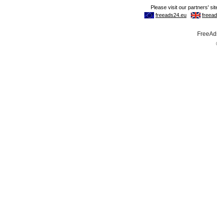
FreeAds