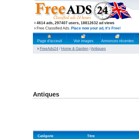
4614 ads, 297407 users, 18812632 ad views
Free Classified Ads.
Place now your ad, it's Free!
Page d'acceuil
Voir images
Annonces récentes
FreeAds24
/
Home & Garden
/
Antiques
Antiques
Catégorie
Titre