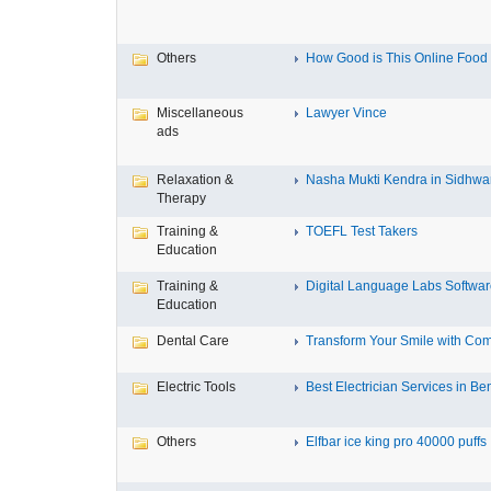
Others
How Good is This Online Food D
Miscellaneous
Lawyer Vince
ads
Relaxation &
Nasha Mukti Kendra in Sidhwa
Therapy
Training &
TOEFL Test Takers
Education
Training &
Digital Language Labs Softwa
Education
Dental Care
Transform Your Smile with Com
Electric Tools
Best Electrician Services in Ben
Others
Elfbar ice king pro 40000 puffs .