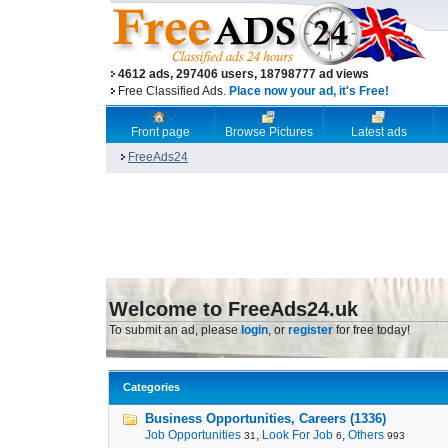
4612 ads, 297406 users, 18798777 ad views
Free Classified Ads.
Place now your ad, it's Free!
Front page
Browse Pictures
Latest ads
FreeAds24
Welcome to FreeAds24.uk
To submit an ad, please
login
, or
register
for free today!
Categories
Business Opportunities, Careers (1336)
Job Opportunities
,
Look For Job
,
Others
31
6
993