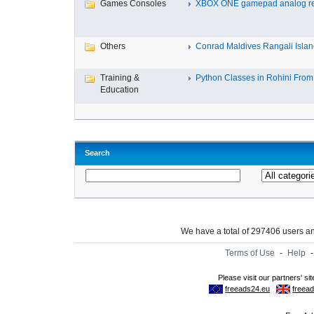
Games Consoles
XBOX ONE gamepad analog re
Others
Conrad Maldives Rangali Island
Training &
Python Classes in Rohini From 
Education
Search
We have a total of 297406 users 
Terms of Use
-
Help