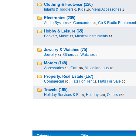
Clothing & Footwear (120)
Infants & Toddlers
,
Kids
,
Mens Accessories
0
10
1
Electronics (205)
Audio Systems
,
Camcorders
,
Cb & Radio Equipment
6
0
Hobby & Leisure (65)
Books
,
Music
,
Musical Instruments
2
13
14
Jewelry & Watches (75)
Jewelry
,
Others
,
Watches
54
18
3
Motors (148)
Accessories
,
Cars
,
Miscellaneous
18
96
18
Property, Real Estate (167)
Commercial
,
Flats For Rent
,
Flats For Sale
65
2
29
Travels (195)
Holiday Services & E...
,
Holidays
,
Others
5
38
152
Category
Title