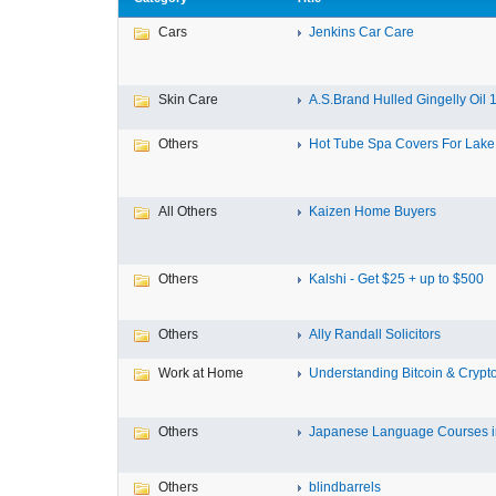
Cars
Jenkins Car Care
Skin Care
A.S.Brand Hulled Gingelly Oil 1 
Others
Hot Tube Spa Covers For Lake F
All Others
Kaizen Home Buyers
Others
Kalshi - Get $25 + up to $500
Others
Ally Randall Solicitors
Work at Home
Understanding Bitcoin & Crypto
Others
Japanese Language Courses in
Others
blindbarrels