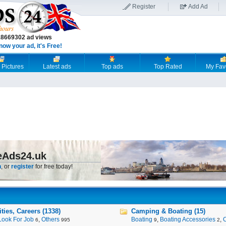
Register
Add Ad
18669302 ad views
now your ad, it's Free!
 Pictures
Latest ads
Top ads
Top Rated
My Fav
eAds24.uk
n
, or
register
for free today!
ies, Careers (1338)
Camping & Boating (15)
Look For Job
,
Others
Boating
,
Boating Accessories
,
6
995
9
2