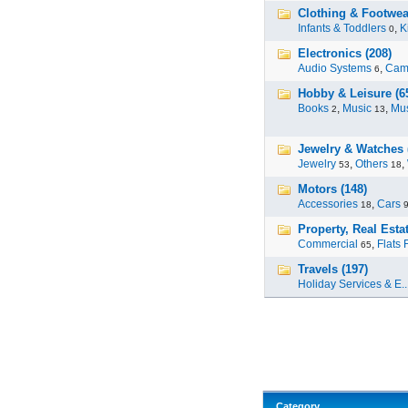
Clothing & Footwea
Infants & Toddlers
,
K
0
Electronics (208)
Audio Systems
,
Cam
6
Hobby & Leisure (6
Books
,
Music
,
Mus
2
13
Jewelry & Watches 
Jewelry
,
Others
,
53
18
Motors (148)
Accessories
,
Cars
18
Property, Real Estat
Commercial
,
Flats 
65
Travels (197)
Holiday Services & E..
Category