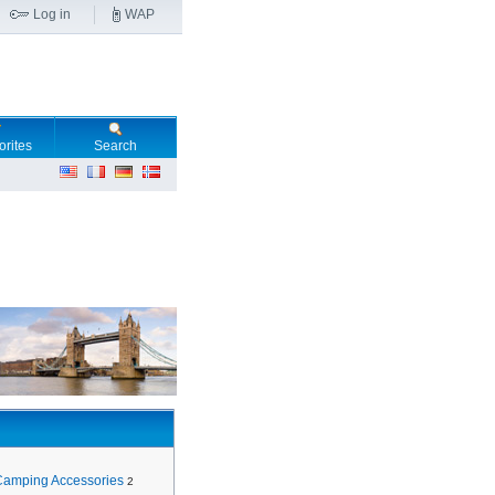
Log in
WAP
orites
Search
Camping Accessories
2