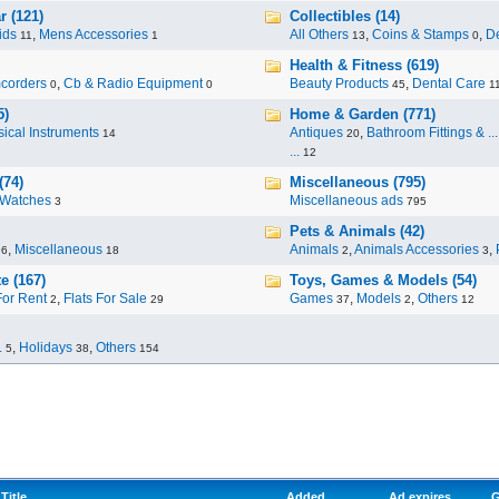
r (121)
Collectibles (14)
ids
,
Mens Accessories
All Others
,
Coins & Stamps
,
De
11
1
13
0
Health & Fitness (619)
corders
,
Cb & Radio Equipment
Beauty Products
,
Dental Care
0
0
45
1
5)
Home & Garden (771)
ical Instruments
Antiques
,
Bathroom Fittings & ...
14
20
...
12
(74)
Miscellaneous (795)
Watches
Miscellaneous ads
3
795
Pets & Animals (42)
,
Miscellaneous
Animals
,
Animals Accessories
,
96
18
2
3
e (167)
Toys, Games & Models (54)
For Rent
,
Flats For Sale
Games
,
Models
,
Others
2
29
37
2
12
.
,
Holidays
,
Others
5
38
154
Title
Added
Ad expires
G