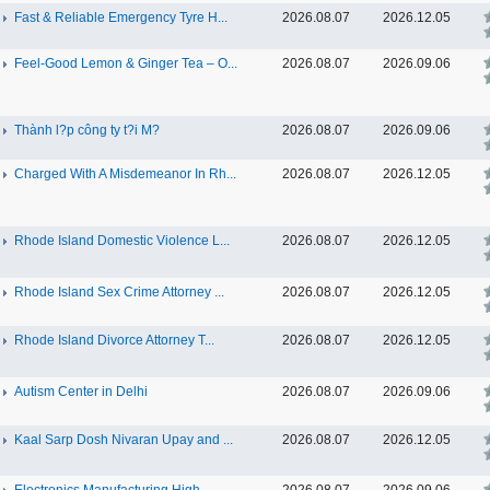
Fast & Reliable Emergency Tyre H...
2026.08.07
2026.12.05
Feel-Good Lemon & Ginger Tea – O...
2026.08.07
2026.09.06
Thành l?p công ty t?i M?
2026.08.07
2026.09.06
Charged With A Misdemeanor In Rh...
2026.08.07
2026.12.05
Rhode Island Domestic Violence L...
2026.08.07
2026.12.05
Rhode Island Sex Crime Attorney ...
2026.08.07
2026.12.05
Rhode Island Divorce Attorney T...
2026.08.07
2026.12.05
Autism Center in Delhi
2026.08.07
2026.09.06
Kaal Sarp Dosh Nivaran Upay and ...
2026.08.07
2026.12.05