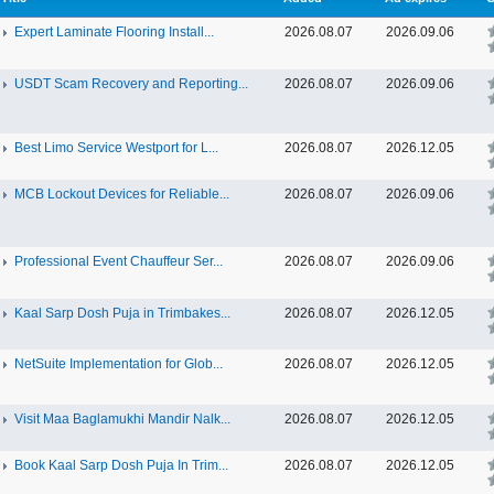
Expert Laminate Flooring Install...
2026.08.07
2026.09.06
USDT Scam Recovery and Reporting...
2026.08.07
2026.09.06
Best Limo Service Westport for L...
2026.08.07
2026.12.05
MCB Lockout Devices for Reliable...
2026.08.07
2026.09.06
Professional Event Chauffeur Ser...
2026.08.07
2026.09.06
Kaal Sarp Dosh Puja in Trimbakes...
2026.08.07
2026.12.05
NetSuite Implementation for Glob...
2026.08.07
2026.12.05
Visit Maa Baglamukhi Mandir Nalk...
2026.08.07
2026.12.05
Book Kaal Sarp Dosh Puja In Trim...
2026.08.07
2026.12.05