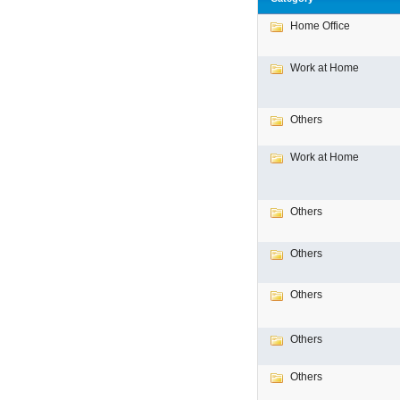
Home Office
Work at Home
Others
Work at Home
Others
Others
Others
Others
Others