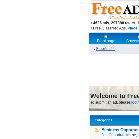
4626 ads, 297388 users, 
Free Classified Ads.
Place 
Front page
Browse
FreeAds24
Welcome to Fre
To submit an ad, please
logi
Categories
Business Opportunit
Job Opportunities
,
32