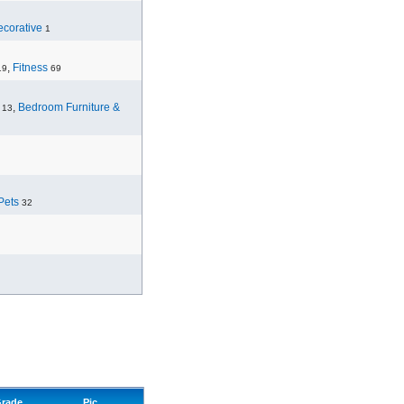
corative
1
,
Fitness
19
69
,
Bedroom Furniture &
13
Pets
32
rade
Pic.