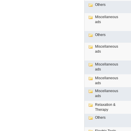
Others
Miscellaneous
ads
Others
Miscellaneous
ads
Miscellaneous
ads
Miscellaneous
ads
Miscellaneous
ads
Relaxation &
Therapy
Others