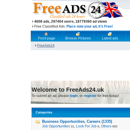
4608 ads, 297404 users, 18779360 ad views
Free Classified Ads.
Place now your ad, it's Free!
Front page
Browse Pictures
Latest ads
FreeAds24
Welcome to FreeAds24.uk
To submit an ad, please
login
, or
register
for free today!
Categories
Business Opportunities, Careers (1335)
Job Opportunities
,
Look For Job
,
Others
31
6
992