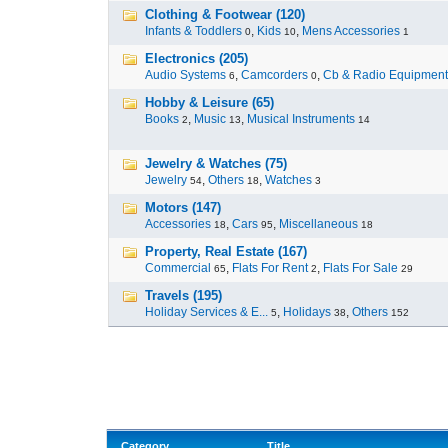
Clothing & Footwear (120)
Infants & Toddlers
,
Kids
,
Mens Accessories
0
10
1
Electronics (205)
Audio Systems
,
Camcorders
,
Cb & Radio Equipment
6
0
Hobby & Leisure (65)
Books
,
Music
,
Musical Instruments
2
13
14
Jewelry & Watches (75)
Jewelry
,
Others
,
Watches
54
18
3
Motors (147)
Accessories
,
Cars
,
Miscellaneous
18
95
18
Property, Real Estate (167)
Commercial
,
Flats For Rent
,
Flats For Sale
65
2
29
Travels (195)
Holiday Services & E...
,
Holidays
,
Others
5
38
152
Category
Title