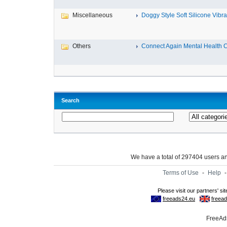
Miscellaneous
Doggy Style Soft Silicone Vibrat
Others
Connect Again Mental Health C
Search
We have a total of 297404 users 
Terms of Use
-
Help
FreeAds