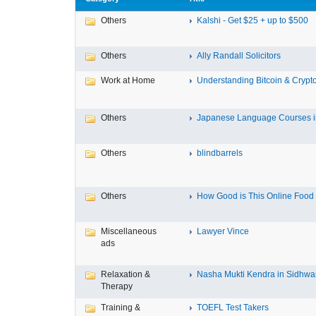
Others
Kalshi - Get $25 + up to $500
Others
Ally Randall Solicitors
Work at Home
Understanding Bitcoin & Crypto
Others
Japanese Language Courses in
Others
blindbarrels
Others
How Good is This Online Food D
Miscellaneous
Lawyer Vince
ads
Relaxation &
Nasha Mukti Kendra in Sidhwa
Therapy
Training &
TOEFL Test Takers