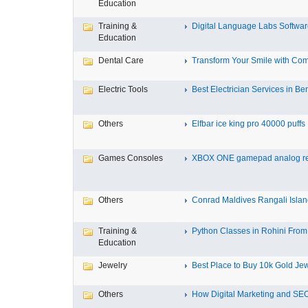
Education
Training &
Digital Language Labs Softwa
Education
Dental Care
Transform Your Smile with Com
Electric Tools
Best Electrician Services in Ben
Others
Elfbar ice king pro 40000 puffs .
Games Consoles
XBOX ONE gamepad analog re
Others
Conrad Maldives Rangali Island
Training &
Python Classes in Rohini From 
Education
Jewelry
Best Place to Buy 10k Gold Jew
Others
How Digital Marketing and SEO