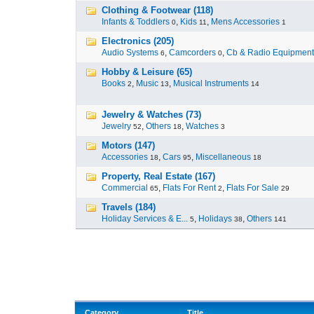
Clothing & Footwear (118)
Infants & Toddlers
,
Kids
,
Mens Accessories
0
11
1
Electronics (205)
Audio Systems
,
Camcorders
,
Cb & Radio Equipment
6
0
Hobby & Leisure (65)
Books
,
Music
,
Musical Instruments
2
13
14
Jewelry & Watches (73)
Jewelry
,
Others
,
Watches
52
18
3
Motors (147)
Accessories
,
Cars
,
Miscellaneous
18
95
18
Property, Real Estate (167)
Commercial
,
Flats For Rent
,
Flats For Sale
65
2
29
Travels (184)
Holiday Services & E...
,
Holidays
,
Others
5
38
141
Category
Title