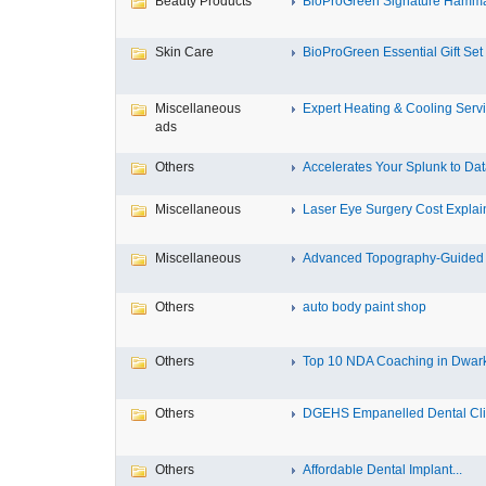
Beauty Products
BioProGreen Signature Hammam
Skin Care
BioProGreen Essential Gift Set
Miscellaneous
Expert Heating & Cooling Servi
ads
Others
Accelerates Your Splunk to Dat
Miscellaneous
Laser Eye Surgery Cost Explain
Miscellaneous
Advanced Topography-Guided 
Others
auto body paint shop
Others
Top 10 NDA Coaching in Dwar
Others
DGEHS Empanelled Dental Clin
Others
Affordable Dental Implant‎...