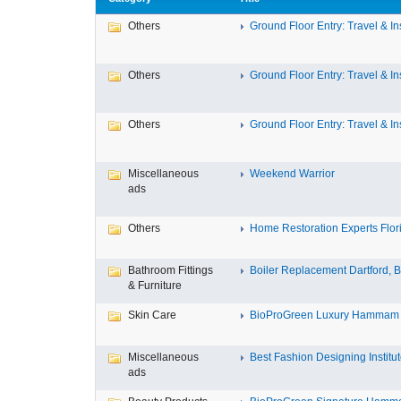
Others
Ground Floor Entry: Travel & Ins
Others
Ground Floor Entry: Travel & Ins
Others
Ground Floor Entry: Travel & Ins
Miscellaneous
Weekend Warrior
ads
Others
Home Restoration Experts Flori
Bathroom Fittings
Boiler Replacement Dartford, Bo
& Furniture
Skin Care
BioProGreen Luxury Hammam G
Miscellaneous
Best Fashion Designing Institute
ads