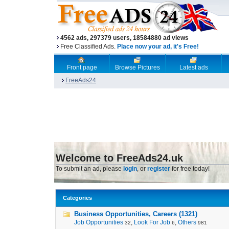
4562 ads, 297379 users, 18584880 ad views
Free Classified Ads.
Place now your ad, it's Free!
Front page
Browse Pictures
Latest ads
FreeAds24
Welcome to FreeAds24.uk
To submit an ad, please
login
, or
register
for free today!
Categories
Business Opportunities, Careers (1321)
Job Opportunities
,
Look For Job
,
Others
32
6
981