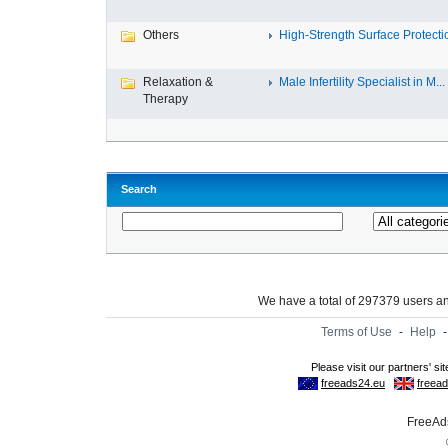
Others
High-Strength Surface Protectio
Relaxation &
Male Infertility Specialist in M...
Therapy
Search
We have a total of 297379 users 
Terms of Use
-
Help
FreeAds