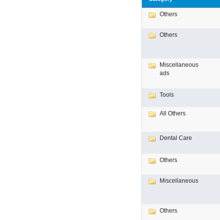
Others
Others
Miscellaneous
ads
Tools
All Others
Dental Care
Others
Miscellaneous
Others