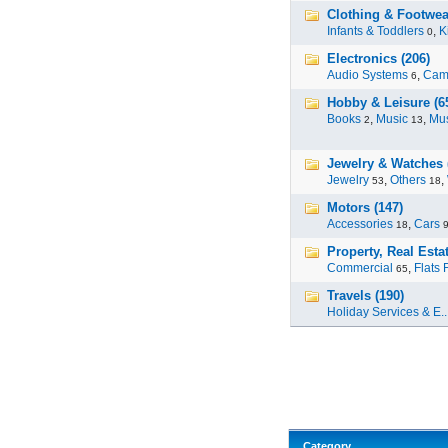
Clothing & Footwea
Infants & Toddlers
,
K
0
Electronics (206)
Audio Systems
,
Cam
6
Hobby & Leisure (6
Books
,
Music
,
Mus
2
13
Jewelry & Watches 
Jewelry
,
Others
,
53
18
Motors (147)
Accessories
,
Cars
18
Property, Real Estat
Commercial
,
Flats 
65
Travels (190)
Holiday Services & E..
Category