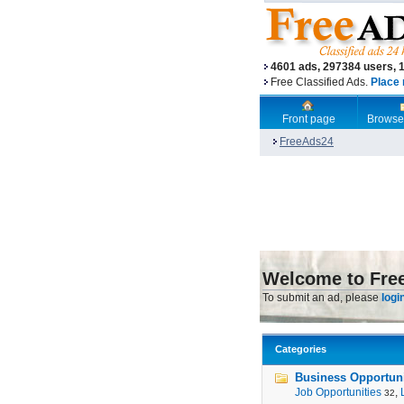
4601 ads, 297384 users, 
Free Classified Ads.
Place 
Front page
Browse
FreeAds24
Welcome to Fre
To submit an ad, please
logi
Categories
Business Opportunit
Job Opportunities
,
32