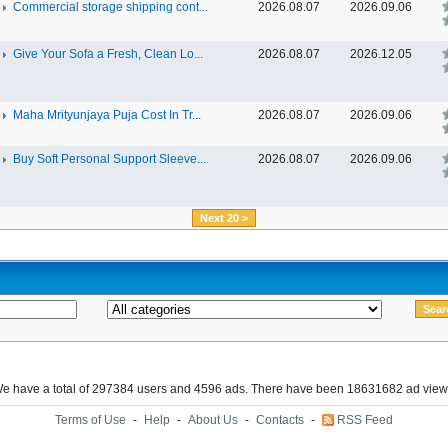
Commercial storage shipping cont...
2026.08.07
2026.09.06
Give Your Sofa a Fresh, Clean Lo...
2026.08.07
2026.12.05
Maha Mrityunjaya Puja Cost In Tr...
2026.08.07
2026.09.06
Buy Soft Personal Support Sleeve...
2026.08.07
2026.09.06
Next 20 >
e have a total of 297384 users and 4596 ads. There have been 18631682 ad view
Terms of Use
-
Help
-
About Us
-
Contacts
-
RSS Feed