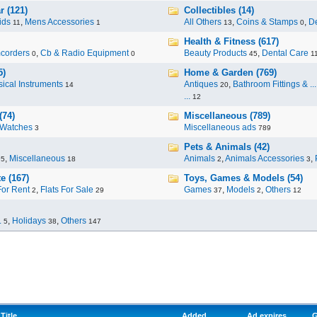
r (121)
Collectibles (14)
ids
,
Mens Accessories
All Others
,
Coins & Stamps
,
De
11
1
13
0
Health & Fitness (617)
corders
,
Cb & Radio Equipment
Beauty Products
,
Dental Care
0
0
45
1
5)
Home & Garden (769)
ical Instruments
Antiques
,
Bathroom Fittings & ...
14
20
...
12
(74)
Miscellaneous (789)
Watches
Miscellaneous ads
3
789
Pets & Animals (42)
,
Miscellaneous
Animals
,
Animals Accessories
,
95
18
2
3
e (167)
Toys, Games & Models (54)
For Rent
,
Flats For Sale
Games
,
Models
,
Others
2
29
37
2
12
.
,
Holidays
,
Others
5
38
147
Title
Added
Ad expires
G