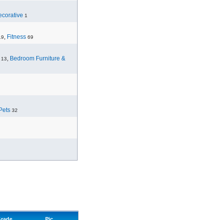
corative
1
,
Fitness
19
69
,
Bedroom Furniture &
13
Pets
32
rade
Pic.