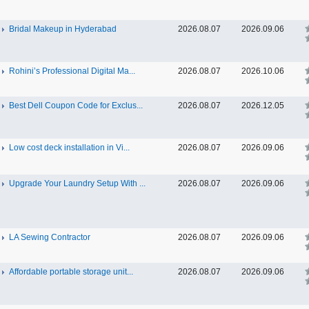
Bridal Makeup in Hyderabad
2026.08.07
2026.09.06
Rohini’s Professional Digital Ma...
2026.08.07
2026.10.06
Best Dell Coupon Code for Exclus...
2026.08.07
2026.12.05
Low cost deck installation in Vi...
2026.08.07
2026.09.06
Upgrade Your Laundry Setup With ...
2026.08.07
2026.09.06
LA Sewing Contractor
2026.08.07
2026.09.06
Affordable portable storage unit...
2026.08.07
2026.09.06