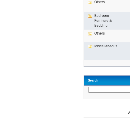
Others
Bedroom
Furniture &
Bedding
Others
Miscellaneous
Search
W