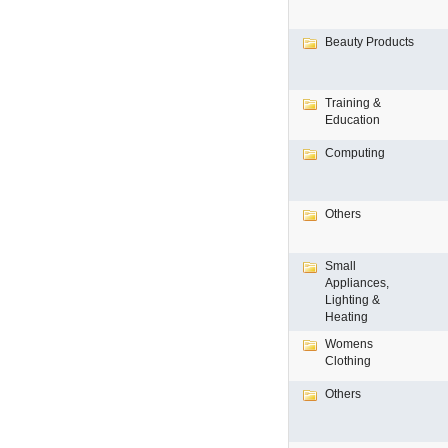
Beauty Products
Training &
Education
Computing
Others
Small
Appliances,
Lighting &
Heating
Womens
Clothing
Others