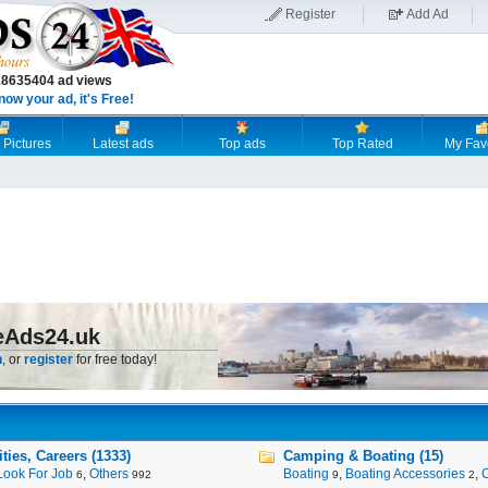
Register
Add Ad
18635404 ad views
now your ad, it's Free!
 Pictures
Latest ads
Top ads
Top Rated
My Fav
eAds24.uk
n
, or
register
for free today!
ies, Careers (1333)
Camping & Boating (15)
Look For Job
,
Others
Boating
,
Boating Accessories
,
6
992
9
2