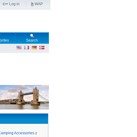
Log in
WAP
orites
Search
Camping Accessories
2