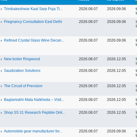
Trimbakeshwar Kaal Sarp Puja Ti...
2026.08.07
2026.09.06
Pregnancy Consultation East Delhi
2026.08.07
2026.09.06
Refined Crystal Glass Wine Decan...
2026.08.07
2026.09.06
New boiler Ringwood
2026.08.07
2026.12.05
Saudization Solutions
2026.08.07
2026.12.05
The Circuit of Precision
2026.08.07
2026.12.05
Baglamukhi Mata Nalkheda – Visit...
2026.08.07
2026.12.05
Shop SS 31 Research Peptide Onli...
2026.08.07
2026.12.05
Automobile gear manufacturer for...
2026.08.07
2026.09.06