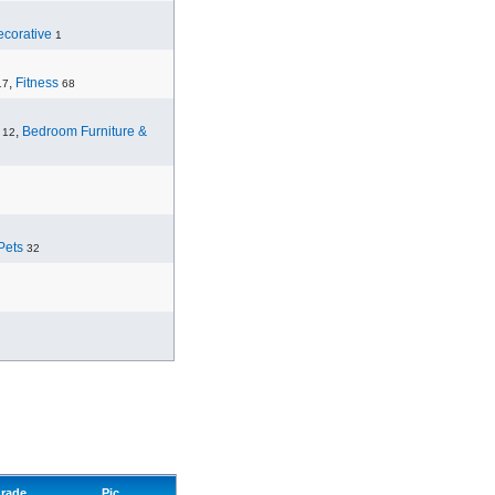
corative
1
,
Fitness
17
68
,
Bedroom Furniture &
12
Pets
32
rade
Pic.