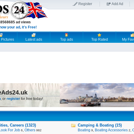
Register
Add Ad
18568685 ad views
now your ad, it's Free!
 Pictures
Latest ads
Top ads
Top Rated
My Fav
eAds24.uk
n
, or
register
for free today!
ies, Careers (1323)
Camping & Boating (15)
Look For Job
,
Others
Boating
,
Boating Accessories
,
6
982
9
2