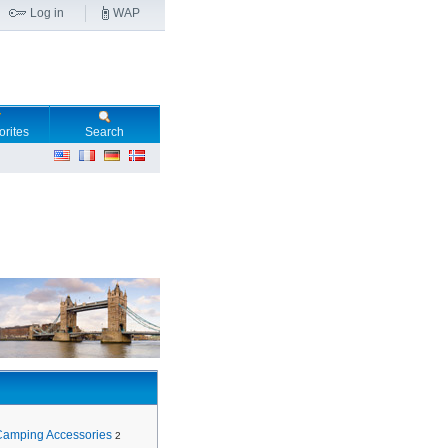
Log in
WAP
orites
Search
Camping Accessories
2