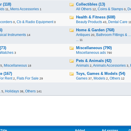
 (118)
Collectibles (13)
ids
,
Mens Accessories
All Others
,
Coins & Stamps
,
De
11
1
12
0
Health & Fitness (608)
corders
,
Cb & Radio Equipment
Beauty Products
,
Dental Care
0
0
43
1
5)
Home & Garden (768)
ical Instruments
Antiques
,
Bathroom Fittings & ...
14
20
...
11
(73)
Miscellaneous (790)
Watches
Miscellaneous ads
3
790
Pets & Animals (42)
,
Miscellaneous
Animals
,
Animals Accessories
,
95
18
2
3
e (167)
Toys, Games & Models (54)
For Rent
,
Flats For Sale
Games
,
Models
,
Others
2
29
37
2
12
.
,
Holidays
,
Others
5
38
141
Title
Added
Ad expires
G