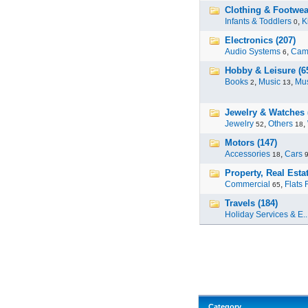
Clothing & Footwear
Infants & Toddlers
,
K
0
Electronics (207)
Audio Systems
,
Cam
6
Hobby & Leisure (6
Books
,
Music
,
Mus
2
13
Jewelry & Watches 
Jewelry
,
Others
,
52
18
Motors (147)
Accessories
,
Cars
18
Property, Real Estat
Commercial
,
Flats 
65
Travels (184)
Holiday Services & E..
Category