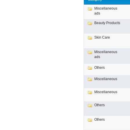
Miscellaneous
ads
Beauty Products
Skin Care
Miscellaneous
ads
Others
Miscellaneous
Miscellaneous
Others
Others