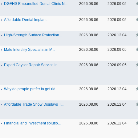
DGEHS Empanelled Dental Clinic N...
2026.08.06
2026.09.05
Affordable Dental Implant‎...
2026.08.06
2026.09.05
High-Strength Surface Protection...
2026.08.06
2026.12.04
Male Infertility Specialist in M...
2026.08.06
2026.09.05
Expert Geyser Repair Service in ...
2026.08.06
2026.09.05
Why do people prefer to get rid ...
2026.08.06
2026.12.04
Affordable Trade Show Displays T...
2026.08.06
2026.12.04
Financial and investment solutio...
2026.08.06
2026.12.04