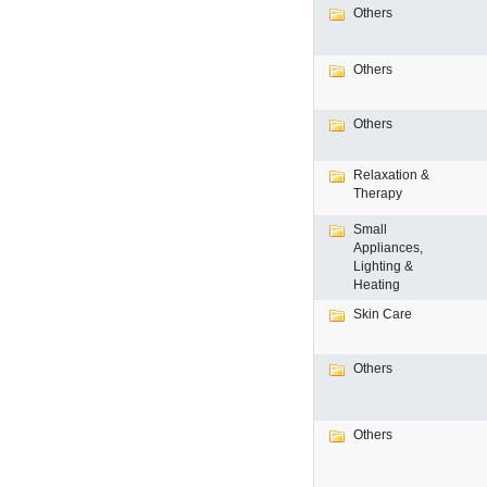
Others
Others
Others
Relaxation &
Therapy
Small
Appliances,
Lighting &
Heating
Skin Care
Others
Others