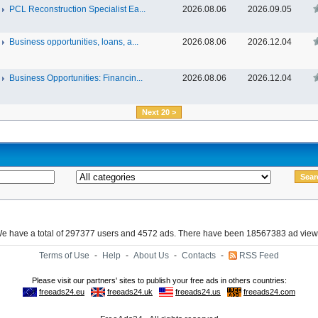
PCL Reconstruction Specialist Ea...
2026.08.06
2026.09.05
Business opportunities, loans, a...
2026.08.06
2026.12.04
Business Opportunities: Financin...
2026.08.06
2026.12.04
Next 20 >
e have a total of 297377 users and 4572 ads. There have been 18567383 ad view
Terms of Use
-
Help
-
About Us
-
Contacts
-
RSS Feed