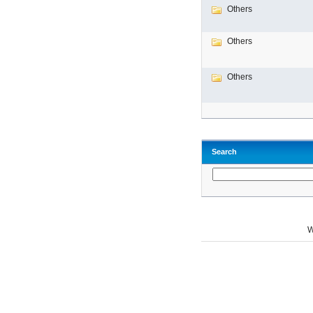
Others
Others
Others
Search
W