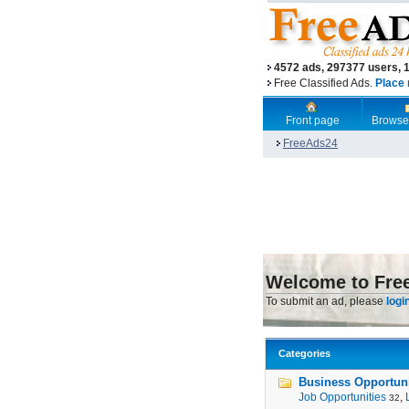
4572 ads, 297377 users, 
Free Classified Ads.
Place 
Front page
Browse
FreeAds24
Welcome to Fre
To submit an ad, please
logi
Categories
Business Opportunit
Job Opportunities
,
32