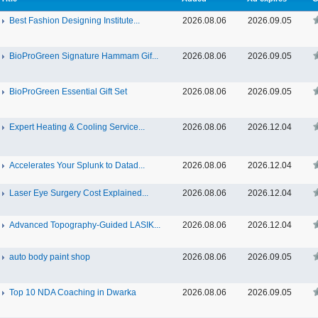
Best Fashion Designing Institute...
2026.08.06
2026.09.05
BioProGreen Signature Hammam Gif...
2026.08.06
2026.09.05
BioProGreen Essential Gift Set
2026.08.06
2026.09.05
Expert Heating & Cooling Service...
2026.08.06
2026.12.04
Accelerates Your Splunk to Datad...
2026.08.06
2026.12.04
Laser Eye Surgery Cost Explained...
2026.08.06
2026.12.04
Advanced Topography-Guided LASIK...
2026.08.06
2026.12.04
auto body paint shop
2026.08.06
2026.09.05
Top 10 NDA Coaching in Dwarka
2026.08.06
2026.09.05