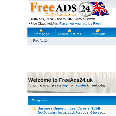
4606 ads, 297402 users, 18762825 ad views
Free Classified Ads.
Place now your ad, it's Free!
Front page
Browse Pictures
Latest ads
FreeAds24
Welcome to FreeAds24.uk
To submit an ad, please
login
, or
register
for free today!
Categories
Business Opportunities, Careers (1334)
Job Opportunities
,
Look For Job
,
Others
31
6
991