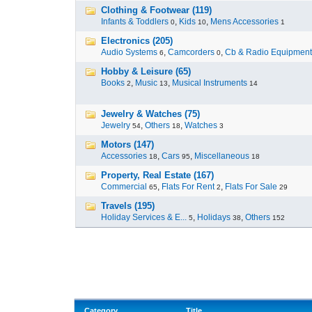
Clothing & Footwear (119)
Infants & Toddlers
,
Kids
,
Mens Accessories
0
10
1
Electronics (205)
Audio Systems
,
Camcorders
,
Cb & Radio Equipment
6
0
Hobby & Leisure (65)
Books
,
Music
,
Musical Instruments
2
13
14
Jewelry & Watches (75)
Jewelry
,
Others
,
Watches
54
18
3
Motors (147)
Accessories
,
Cars
,
Miscellaneous
18
95
18
Property, Real Estate (167)
Commercial
,
Flats For Rent
,
Flats For Sale
65
2
29
Travels (195)
Holiday Services & E...
,
Holidays
,
Others
5
38
152
Category
Title