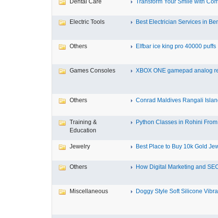
Dental Care
Transform Your Smile with Com
Electric Tools
Best Electrician Services in Ben
Others
Elfbar ice king pro 40000 puffs .
Games Consoles
XBOX ONE gamepad analog re
Others
Conrad Maldives Rangali Island
Training &
Python Classes in Rohini From 
Education
Jewelry
Best Place to Buy 10k Gold Jew
Others
How Digital Marketing and SEO
Miscellaneous
Doggy Style Soft Silicone Vibrat