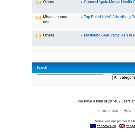
Others
Connect Again Mental Health C
Miscellaneous
Top Rated HVAC Advertising Par
ads
Others
Mastering Gear Paths U4N in P
Search
We have a total of 297402 users 
Terms of Use
-
Help