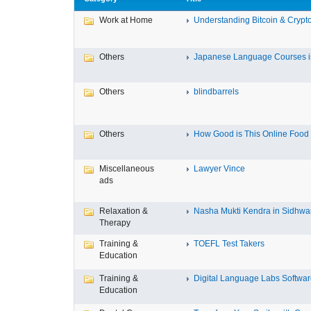
Work at Home
Understanding Bitcoin & Crypto
Others
Japanese Language Courses in
Others
blindbarrels
Others
How Good is This Online Food D
Miscellaneous
Lawyer Vince
ads
Relaxation &
Nasha Mukti Kendra in Sidhwa
Therapy
Training &
TOEFL Test Takers
Education
Training &
Digital Language Labs Softwa
Education