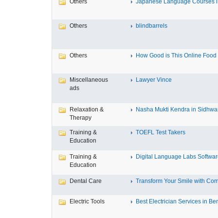
Others
Japanese Language Courses in
Others
blindbarrels
Others
How Good is This Online Food D
Miscellaneous
Lawyer Vince
ads
Relaxation &
Nasha Mukti Kendra in Sidhwa
Therapy
Training &
TOEFL Test Takers
Education
Training &
Digital Language Labs Softwa
Education
Dental Care
Transform Your Smile with Com
Electric Tools
Best Electrician Services in Ben