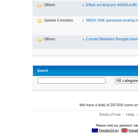
Others
Elfbar ice king pro 40000 puffs .
Games Consoles
XBOX ONE gamepad analog re
Others
Conrad Maldives Rangali Island
Search
We have a total of 297406 users 
Terms of Use
-
Help