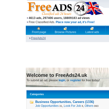
4613 ads, 297406 users, 18809183 ad views
Free Classified Ads.
Place now your ad, it's Free!
Front page
Browse Pictures
Latest ads
FreeAds24
Welcome to FreeAds24.uk
To submit an ad, please
login
, or
register
for free today!
Categories
Business Opportunities, Careers (1336)
Job Opportunities
,
Look For Job
,
Others
31
6
993