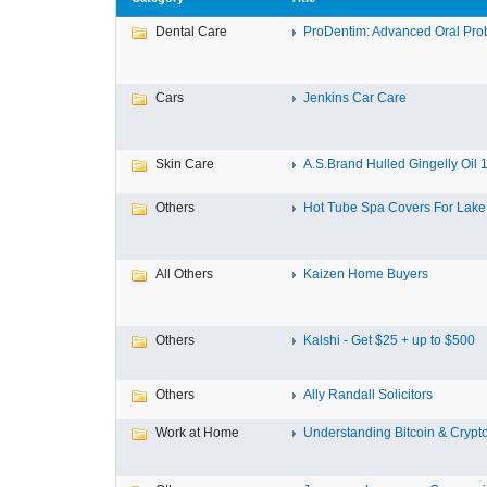
Dental Care
ProDentim: Advanced Oral Probi
Cars
Jenkins Car Care
Skin Care
A.S.Brand Hulled Gingelly Oil 1 
Others
Hot Tube Spa Covers For Lake F
All Others
Kaizen Home Buyers
Others
Kalshi - Get $25 + up to $500
Others
Ally Randall Solicitors
Work at Home
Understanding Bitcoin & Crypto