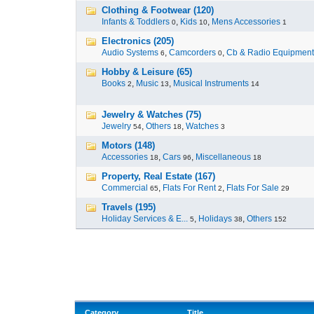
Clothing & Footwear (120)
Infants & Toddlers
,
Kids
,
Mens Accessories
0
10
1
Electronics (205)
Audio Systems
,
Camcorders
,
Cb & Radio Equipment
6
0
Hobby & Leisure (65)
Books
,
Music
,
Musical Instruments
2
13
14
Jewelry & Watches (75)
Jewelry
,
Others
,
Watches
54
18
3
Motors (148)
Accessories
,
Cars
,
Miscellaneous
18
96
18
Property, Real Estate (167)
Commercial
,
Flats For Rent
,
Flats For Sale
65
2
29
Travels (195)
Holiday Services & E...
,
Holidays
,
Others
5
38
152
Category
Title