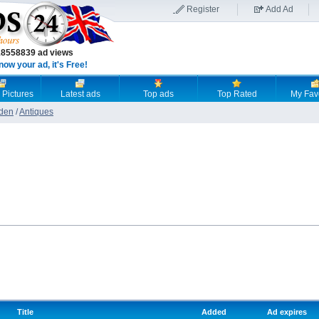
Register
Add Ad
18558839 ad views
now your ad, it's Free!
 Pictures
Latest ads
Top ads
Top Rated
My Fav
den
/
Antiques
Title
Added
Ad expires