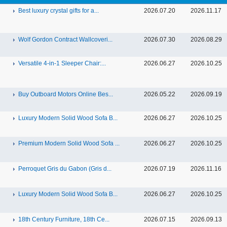
Best luxury crystal gifts for a...
2026.07.20
2026.11.17
Wolf Gordon Contract Wallcoveri...
2026.07.30
2026.08.29
Versatile 4-in-1 Sleeper Chair:...
2026.06.27
2026.10.25
Buy Outboard Motors Online Bes...
2026.05.22
2026.09.19
Luxury Modern Solid Wood Sofa B...
2026.06.27
2026.10.25
Premium Modern Solid Wood Sofa ...
2026.06.27
2026.10.25
Perroquet Gris du Gabon (Gris d...
2026.07.19
2026.11.16
Luxury Modern Solid Wood Sofa B...
2026.06.27
2026.10.25
18th Century Furniture, 18th Ce...
2026.07.15
2026.09.13