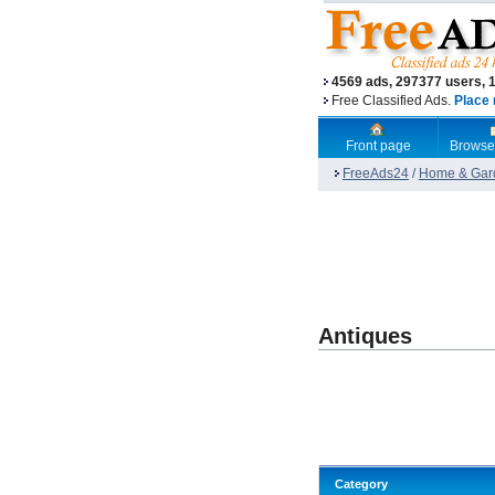
4569 ads, 297377 users, 
Free Classified Ads.
Place 
Front page
Browse
FreeAds24
/
Home & Gar
Antiques
Category