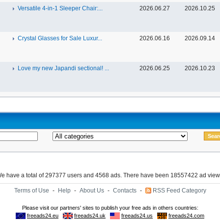
Versatile 4-in-1 Sleeper Chair:...
2026.06.27
2026.10.25
Crystal Glasses for Sale Luxur...
2026.06.16
2026.09.14
Love my new Japandi sectional! ...
2026.06.25
2026.10.23
e have a total of 297377 users and 4568 ads. There have been 18557422 ad view
Terms of Use
-
Help
-
About Us
-
Contacts
-
RSS Feed Category