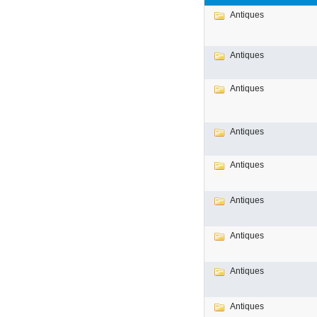
Antiques
Antiques
Antiques
Antiques
Antiques
Antiques
Antiques
Antiques
Antiques