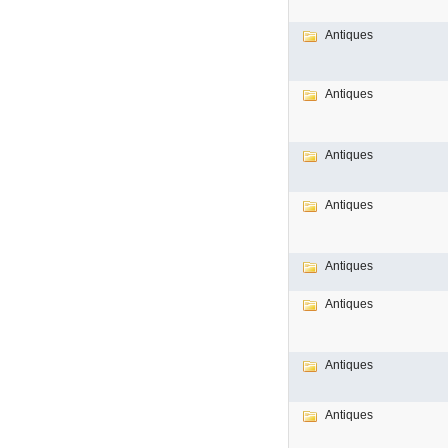
Antiques
Antiques
Antiques
Antiques
Antiques
Antiques
Antiques
Antiques