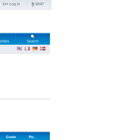
Log in
WAP
orites
Search
Grade
Pic.