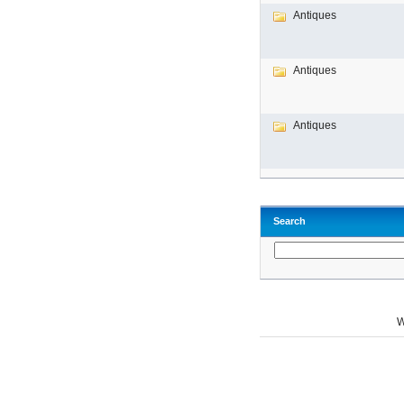
Antiques
Antiques
Antiques
Search
W