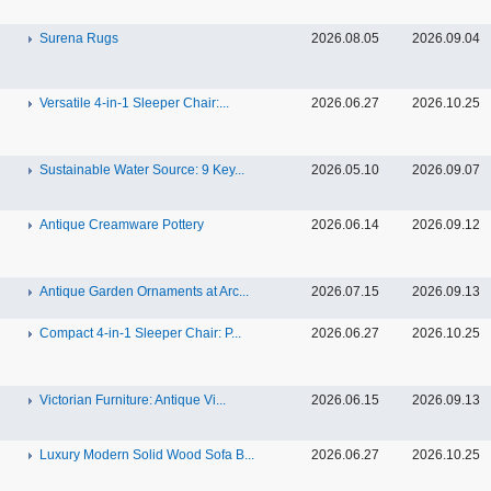
Surena Rugs
2026.08.05
2026.09.04
Versatile 4-in-1 Sleeper Chair:...
2026.06.27
2026.10.25
Sustainable Water Source: 9 Key...
2026.05.10
2026.09.07
Antique Creamware Pottery
2026.06.14
2026.09.12
Antique Garden Ornaments at Arc...
2026.07.15
2026.09.13
Compact 4-in-1 Sleeper Chair: P...
2026.06.27
2026.10.25
Victorian Furniture: Antique Vi...
2026.06.15
2026.09.13
Luxury Modern Solid Wood Sofa B...
2026.06.27
2026.10.25