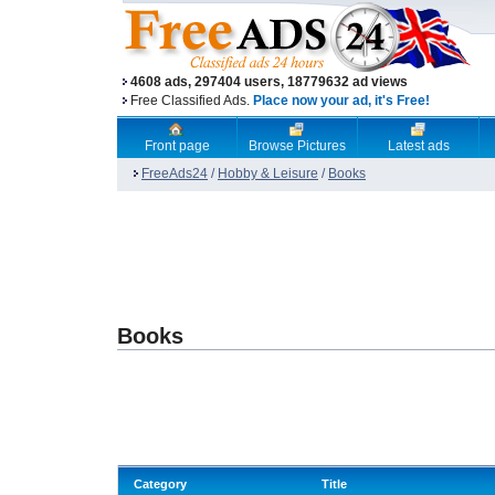
4608 ads, 297404 users, 18779632 ad views
Free Classified Ads.
Place now your ad, it's Free!
Front page
Browse Pictures
Latest ads
FreeAds24
/
Hobby & Leisure
/
Books
Books
Category
Title