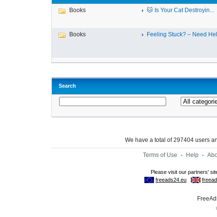
Books
🐱 Is Your Cat Destroyin...
Books
Feeling Stuck? – Need Help
Search
We have a total of 297404 users 
Terms of Use
-
Help
-
Abo
FreeAds