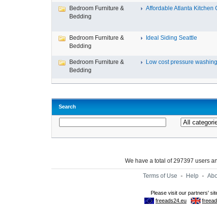
Bedroom Furniture &
Affordable Atlanta Kitchen C
Bedding
Bedroom Furniture &
Ideal Siding Seattle
Bedding
Bedroom Furniture &
Low cost pressure washing 
Bedding
Search
We have a total of 297397 users 
Terms of Use
-
Help
-
Abo