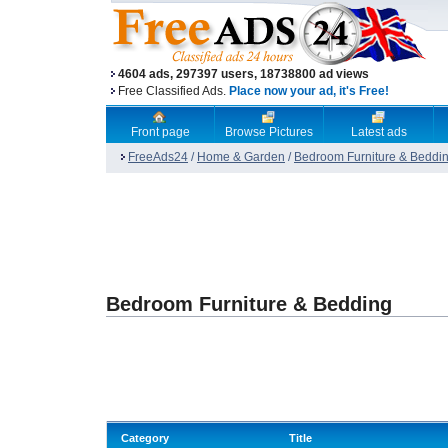
4604 ads, 297397 users, 18738800 ad views
Free Classified Ads.
Place now your ad, it's Free!
Front page
Browse Pictures
Latest ads
FreeAds24
/
Home & Garden
/
Bedroom Furniture & Beddi
Bedroom Furniture & Bedding
Category
Title