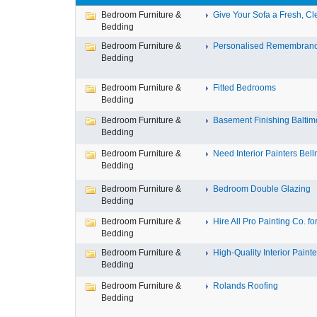
Bedroom Furniture &
Give Your Sofa a Fresh, Cle
Bedding
Bedroom Furniture &
Personalised Remembran
Bedding
Bedroom Furniture &
Fitted Bedrooms
Bedding
Bedroom Furniture &
Basement Finishing Baltim
Bedding
Bedroom Furniture &
Need Interior Painters Bell
Bedding
Bedroom Furniture &
Bedroom Double Glazing
Bedding
Bedroom Furniture &
Hire All Pro Painting Co. for 
Bedding
Bedroom Furniture &
High-Quality Interior Painter
Bedding
Bedroom Furniture &
Rolands Roofing
Bedding