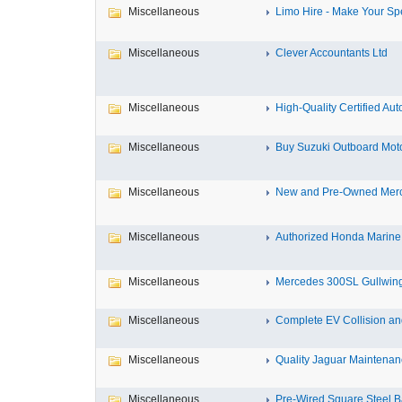
Miscellaneous
Limo Hire - Make Your Spe
Miscellaneous
Clever Accountants Ltd
Miscellaneous
High-Quality Certified Aut
Miscellaneous
Buy Suzuki Outboard Motor
Miscellaneous
New and Pre-Owned Mercu
Miscellaneous
Authorized Honda Marine 
Miscellaneous
Mercedes 300SL Gullwing
Miscellaneous
Complete EV Collision and
Miscellaneous
Quality Jaguar Maintenanc
Miscellaneous
Pre-Wired Square Steel B