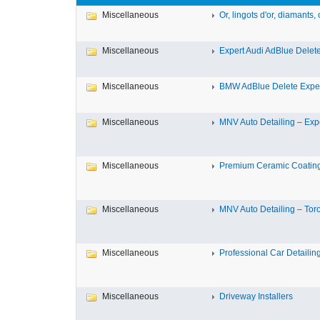
Miscellaneous
Or, lingots d'or, diamants, c
Miscellaneous
Expert Audi AdBlue Delete 
Miscellaneous
BMW AdBlue Delete Expert
Miscellaneous
MNV Auto Detailing – Expe
Miscellaneous
Premium Ceramic Coating 
Miscellaneous
MNV Auto Detailing – Toron
Miscellaneous
Professional Car Detailing
Miscellaneous
Driveway Installers