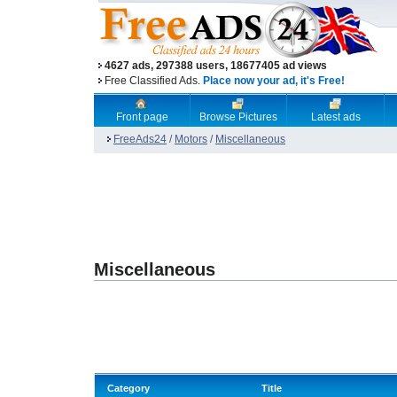
4627 ads, 297388 users, 18677405 ad views
Free Classified Ads.
Place now your ad, it's Free!
Front page
Browse Pictures
Latest ads
FreeAds24
/
Motors
/
Miscellaneous
Miscellaneous
Category
Title