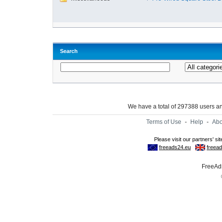
Search
We have a total of 297388 users 
Terms of Use
-
Help
-
Abo
FreeAds