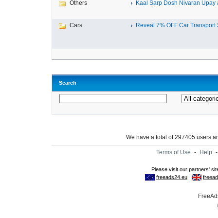
Others
Kaal Sarp Dosh Nivaran Upay a
Cars
Reveal 7% OFF Car Transport S
Search
We have a total of 297405 users 
Terms of Use
-
Help
FreeAds