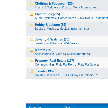
Clothing & Footwear (120)
Infants & Toddlers
,
Kids
,
Mens Accessories
0
10
1
Electronics (205)
Audio Systems
,
Camcorders
,
Cb & Radio Equipment
6
0
Hobby & Leisure (65)
Books
,
Music
,
Musical Instruments
2
13
14
Jewelry & Watches (75)
Jewelry
,
Others
,
Watches
54
18
3
Motors (148)
Accessories
,
Cars
,
Miscellaneous
18
96
18
Property, Real Estate (167)
Commercial
,
Flats For Rent
,
Flats For Sale
65
2
29
Travels (195)
Holiday Services & E...
,
Holidays
,
Others
5
38
152
Category
Title