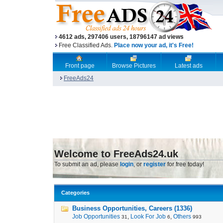
4612 ads, 297406 users, 18796147 ad views
Free Classified Ads.
Place now your ad, it's Free!
Front page
Browse Pictures
Latest ads
FreeAds24
Welcome to FreeAds24.uk
To submit an ad, please
login
, or
register
for free today!
Categories
Business Opportunities, Careers (1336)
Job Opportunities
,
Look For Job
,
Others
31
6
993