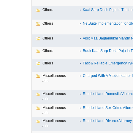
Others
Kaal Sarp Dosh Puja in Trimbak
Others
NetSuite Implementation for Glo
Others
Visit Maa Baglamukhi Mandir Na
Others
Book Kaal Sarp Dosh Puja In Tr
Others
Fast & Reliable Emergency Tyre
Miscellaneous
Charged With A Misdemeanor In
ads
Miscellaneous
Rhode Island Domestic Violence
ads
Miscellaneous
Rhode Island Sex Crime Attorne
ads
Miscellaneous
Rhode Island Divorce Attorney T
ads