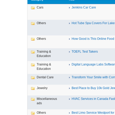
Cars
Jenkins Car Care
Others
Hot Tube Spa Covers For Lake F
Others
How Good is This Online Food D
Training &
TOEFL Test Takers
Education
Training &
Digital Language Labs Softwa
Education
Dental Care
Transform Your Smile with Com
Jewelry
Best Place to Buy 10k Gold Jew
Miscellaneous
HVAC Services in Canada Fast,
ads
Others
Best Limo Service Westport for 